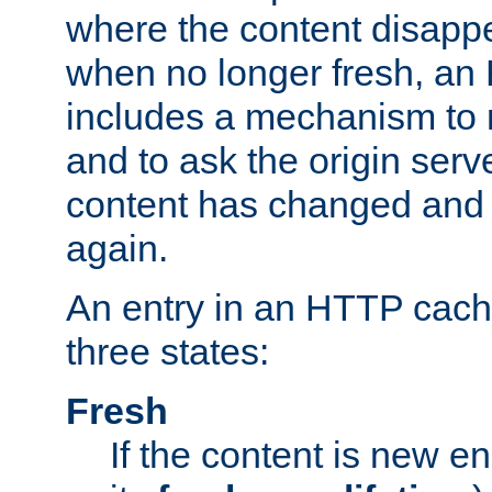
where the content disapp
when no longer fresh, a
includes a mechanism to r
and to ask the origin serv
content has changed and i
again.
An entry in an HTTP cache
three states:
Fresh
If the content is new 