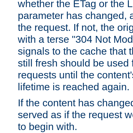
whether the ETag or the L
parameter has changed, a
the request. If not, the or
with a terse "304 Not Mod
signals to the cache that t
still fresh should be used
requests until the conten
lifetime is reached again.
If the content has changed
served as if the request w
to begin with.