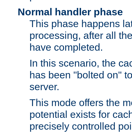
Normal handler phase
This phase happens lat
processing, after all t
have completed.
In this scenario, the ca
has been "bolted on" to
server.
This mode offers the mos
potential exists for cac
precisely controlled poin