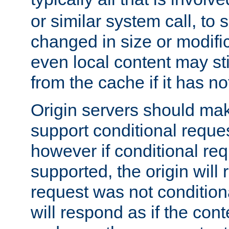
or similar system call, to s
changed in size or modific
even local content may sti
from the cache if it has n
Origin servers should make
support conditional reques
however if conditional req
supported, the origin will 
request was not condition
will respond as if the co