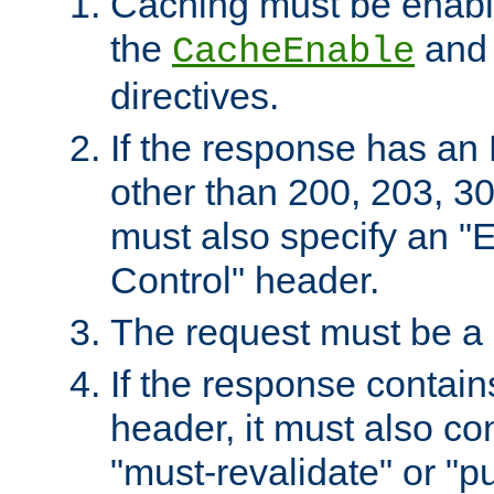
Caching must be enabl
the
an
CacheEnable
directives.
If the response has an
other than 200, 203, 30
must also specify an "
Control" header.
The request must be a
If the response contain
header, it must also co
"must-revalidate" or "pu