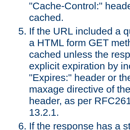
"Cache-Control:" header
cached.
If the URL included a q
a HTML form GET method
cached unless the resp
explicit expiration by i
"Expires:" header or th
maxage directive of th
header, as per RFC261
13.2.1.
If the response has a s