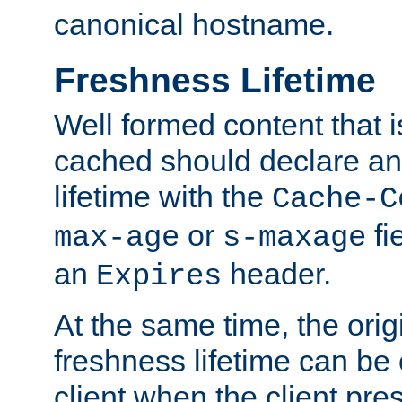
canonical hostname.
Freshness Lifetime
Well formed content that i
cached should declare an 
lifetime with the
Cache-C
or
fi
max-age
s-maxage
an
header.
Expires
At the same time, the orig
freshness lifetime can be
client when the client pre