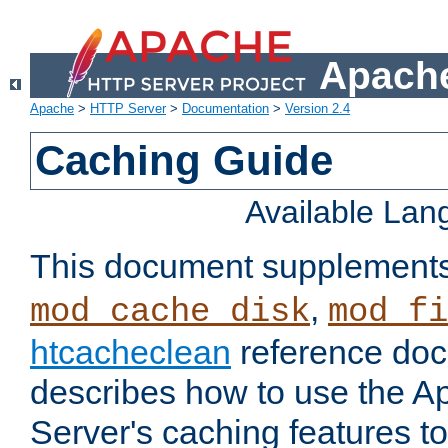
Apache
Apache
>
HTTP Server
>
Documentation
>
Version 2.4
Caching Guide
Available La
This document supplement
,
mod_cache_disk
mod_fi
htcacheclean
reference doc
describes how to use the 
Server's caching features t