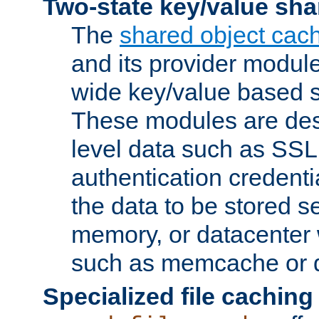
Two-state key/value sha
The
shared object cac
and its provider modul
wide key/value based s
These modules are des
level data such as SSL
authentication credent
the data to be stored s
memory, or datacenter 
such as memcache or d
Specialized file caching