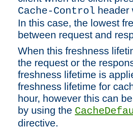
header w
Cache-Control
In this case, the lowest fr
between request and res
When this freshness lifet
the request or the respons
freshness lifetime is appl
freshness lifetime for cac
hour, however this can be
by using the
CacheDefa
directive.