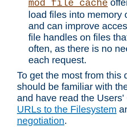
offer
mod_file_cache
load files into memory 
and can improve acces
file handles on files t
often, as there is no ne
each request.
To get the most from this
should be familiar with th
and have read the Users'
URLs to the Filesystem
a
negotiation
.