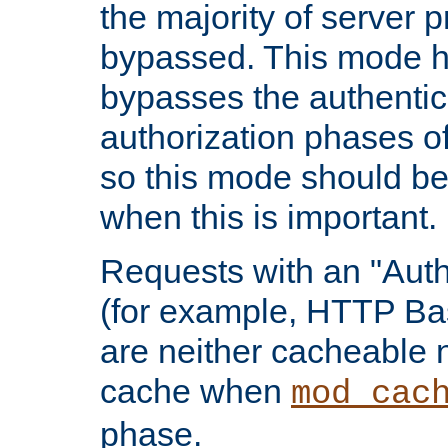
the majority of server 
bypassed. This mode 
bypasses the authentic
authorization phases o
so this mode should be
when this is important.
Requests with an "Auth
(for example, HTTP Bas
are neither cacheable 
cache when
mod_cac
phase.