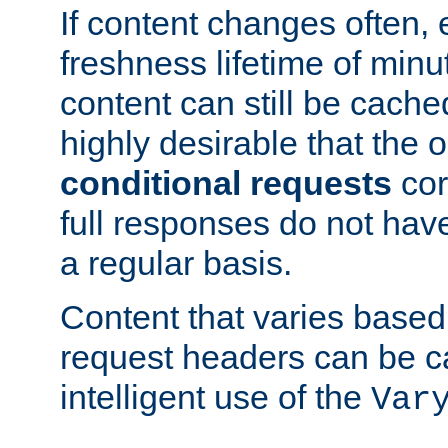
If content changes often,
freshness lifetime of minu
content can still be cache
highly desirable that the 
conditional requests
cor
full responses do not hav
a regular basis.
Content that varies based
request headers can be 
intelligent use of the
Var