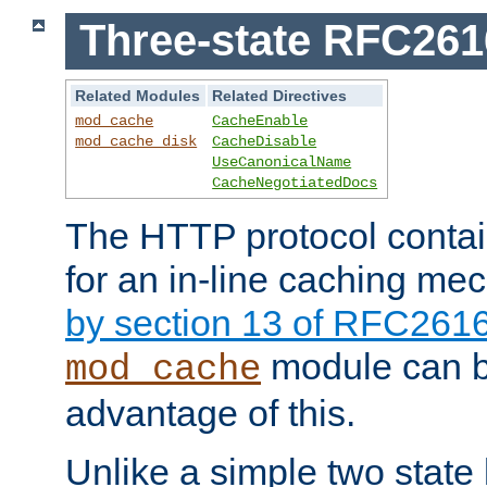
Three-state RFC26
Related Modules
Related Directives
mod_cache
CacheEnable
mod_cache_disk
CacheDisable
UseCanonicalName
CacheNegotiatedDocs
The HTTP protocol contain
for an in-line caching m
by section 13 of RFC261
module can b
mod_cache
advantage of this.
Unlike a simple two state