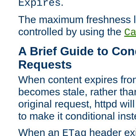
.
Expires
The maximum freshness l
controlled by using the
C
A Brief Guide to Con
Requests
When content expires fro
becomes stale, rather tha
original request, httpd wil
to make it conditional ins
When an
header exis
ETag