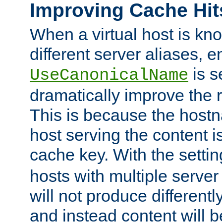
Improving Cache Hit
When a virtual host is k
different server aliases, e
is s
UseCanonicalName
dramatically improve the r
This is because the hostna
host serving the content i
cache key. With the settin
hosts with multiple serve
will not produce differentl
and instead content will 