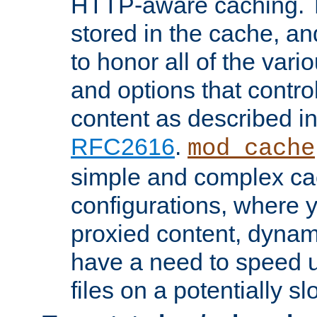
HTTP-aware caching. Th
stored in the cache, 
to honor all of the va
and options that control
content as described i
RFC2616
.
mod_cache
simple and complex ca
configurations, where y
proxied content, dynami
have a need to speed u
files on a potentially sl