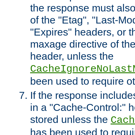
the response must also
of the "Etag", "Last-Mod
"Expires" headers, or 
maxage directive of th
header, unless the
CacheIgnoreNoLast
been used to require o
If the response includes
in a "Cache-Control:" he
stored unless the
Cach
has been used to requi