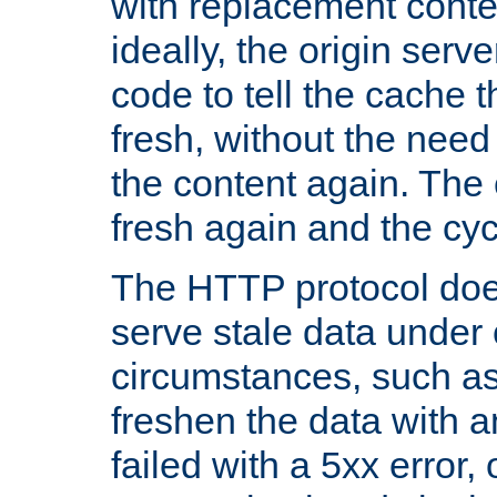
with replacement content 
ideally, the origin serv
code to tell the cache th
fresh, without the need
the content again. Th
fresh again and the cyc
The HTTP protocol doe
serve stale data under 
circumstances, such as
freshen the data with a
failed with a 5xx error