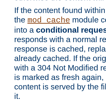
If the content found within
the
module co
mod_cache
into a
conditional reque
responds with a normal r
response is cached, repla
already cached. If the ori
with a 304 Not Modified r
is marked as fresh again,
content is served by the fi
it.