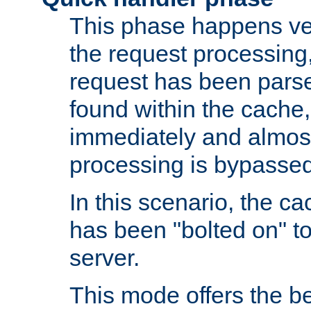
This phase happens ver
the request processing, 
request has been parsed
found within the cache, 
immediately and almost
processing is bypassed
In this scenario, the ca
has been "bolted on" to 
server.
This mode offers the b