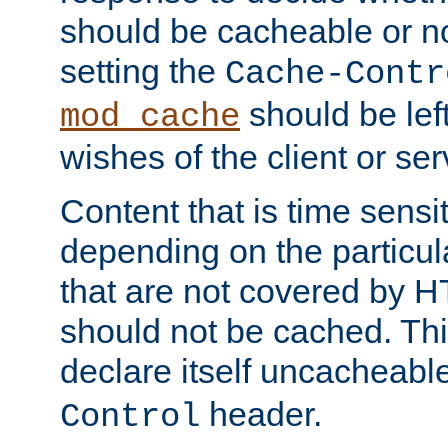
should be cacheable or no
setting the
Cache-Contr
should be lef
mod_cache
wishes of the client or se
Content that is time sensi
depending on the particul
that are not covered by H
should not be cached. Thi
declare itself uncacheabl
header.
Control