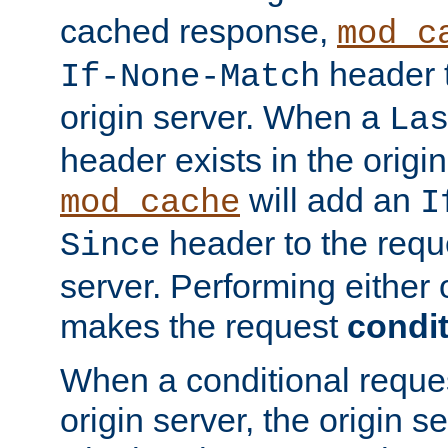
cached response,
mod_c
header t
If-None-Match
origin server. When a
La
header exists in the orig
will add an
mod_cache
I
header to the reque
Since
server. Performing either 
makes the request
condit
When a conditional reques
origin server, the origin 