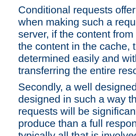
Conditional requests offer 
when making such a reques
server, if the content fro
the content in the cache, 
determined easily and wit
transferring the entire res
Secondly, a well designed 
designed in such a way th
requests will be significa
produce than a full respons
typically all that is involve