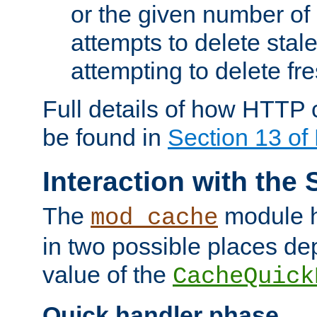
or the given number of 
attempts to delete stal
attempting to delete fr
Full details of how HTTP
be found in
Section 13 o
Interaction with the 
The
module h
mod_cache
in two possible places de
value of the
CacheQuick
Quick handler phase