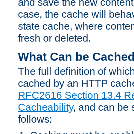
and save the new content 
case, the cache will beha
state cache, where content
fresh or deleted.
What Can be Cache
The full definition of whi
cached by an HTTP cache 
RFC2616 Section 13.4 R
Cacheability
, and can be
follows: