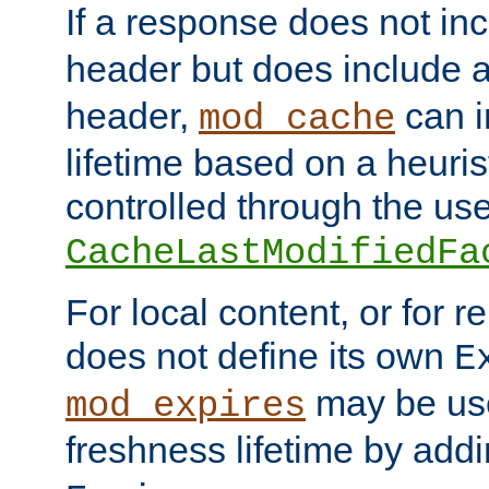
If a response does not in
header but does include 
header,
can i
mod_cache
lifetime based on a heuris
controlled through the use
CacheLastModifiedFa
For local content, or for r
does not define its own
E
may be use
mod_expires
freshness lifetime by add