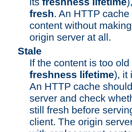
its
freshness lifetime
)
fresh
. An HTTP cache i
content without making 
origin server at all.
Stale
If the content is too old
freshness lifetime
), i
An HTTP cache should 
server and check wheth
still fresh before servin
client. The origin serve