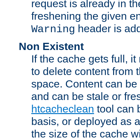
request is already in t
freshening the given en
header is add
Warning
Non Existent
If the cache gets full, i
to delete content from
space. Content can be 
and can be stale or fre
htcacheclean
tool can 
basis, or deployed as 
the size of the cache wi