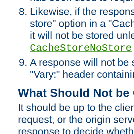
Likewise, if the respon
store" option in a "Cac
it will not be stored unl
CacheStoreNoStore
A response will not be s
"Vary:" header containin
What Should Not be
It should be up to the clie
request, or the origin serv
response to decide whethe