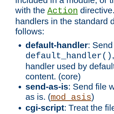
with the
directive.
Action
handlers in the standard d
follows:
default-handler
: Send 
default_handler()
handler used by default
content. (core)
send-as-is
: Send file
as is. (
)
mod_asis
cgi-script
: Treat the fi