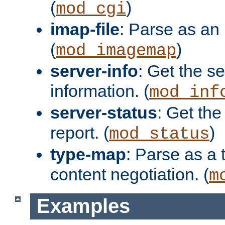
(
)
mod_cgi
imap-file
: Parse as an 
(
)
mod_imagemap
server-info
: Get the se
information. (
mod_inf
server-status
: Get the
report. (
)
mod_status
type-map
: Parse as a 
content negotiation. (
m
Examples