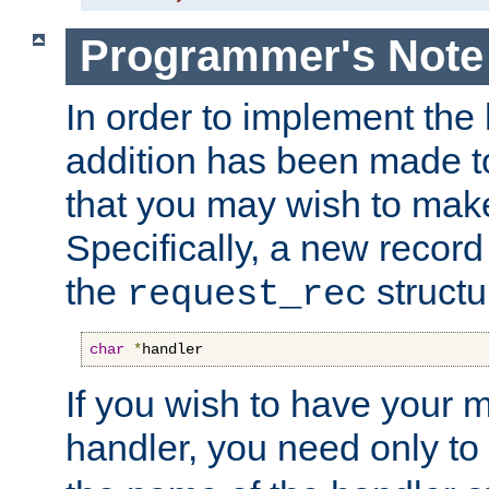
Programmer's Note
In order to implement the 
addition has been made t
that you may wish to make
Specifically, a new recor
the
structu
request_rec
char
*
handler
If you wish to have your
handler, you need only to