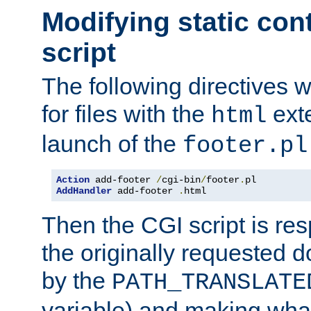
Modifying static con
script
The following directives w
for files with the
exte
html
launch of the
footer.pl
Action
 add-footer 
/
cgi-bin
/
footer
.
AddHandler
 add-footer 
.
html
Then the CGI script is re
the originally requested 
by the
PATH_TRANSLATE
variable) and making wha