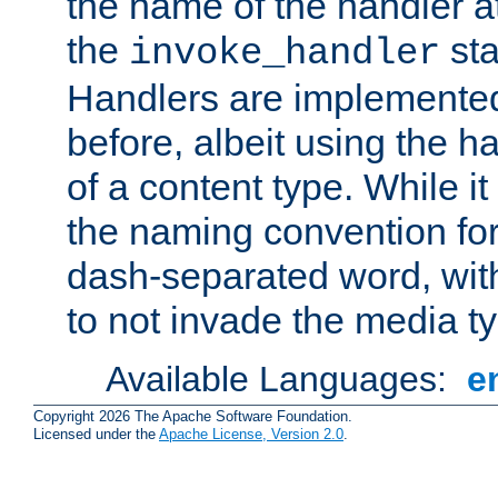
the name of the handler at
the
sta
invoke_handler
Handlers are implemente
before, albeit using the 
of a content type. While it
the naming convention for
dash-separated word, wit
to not invade the media 
Available Languages:
e
Copyright 2026 The Apache Software Foundation.
Licensed under the
Apache License, Version 2.0
.