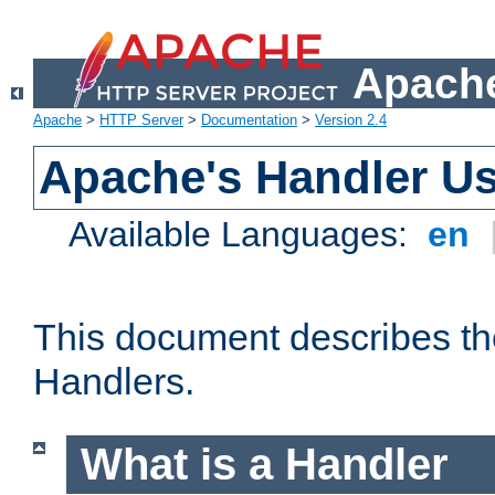
Apache
Apache
>
HTTP Server
>
Documentation
>
Version 2.4
Apache's Handler U
Available Languages:
en
This document describes th
Handlers.
What is a Handler