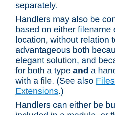
separately.
Handlers may also be conf
based on either filename 
location, without relation t
advantageous both becaus
elegant solution, and beca
for both a type
and
a hand
with a file. (See also
Files
Extensions
.)
Handlers can either be bui
included in a module, or 