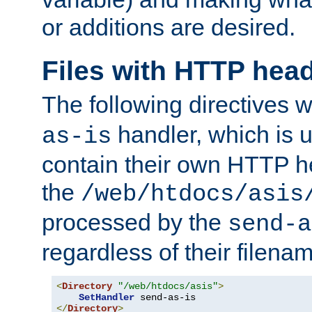
or additions are desired.
Files with HTTP hea
The following directives w
handler, which is u
as-is
contain their own HTTP hea
the
/web/htdocs/asis
processed by the
send-a
regardless of their filena
<
Directory
"/web/htdocs/asis"
>
SetHandler
</
Directory
>