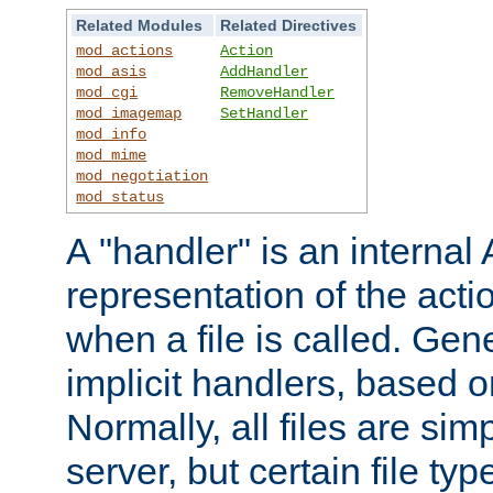
Related Modules
Related Directives
mod_actions
Action
mod_asis
AddHandler
mod_cgi
RemoveHandler
mod_imagemap
SetHandler
mod_info
mod_mime
mod_negotiation
mod_status
A "handler" is an interna
representation of the act
when a file is called. Gene
implicit handlers, based on
Normally, all files are sim
server, but certain file ty