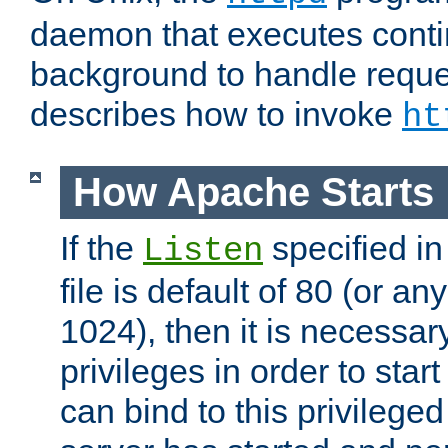
daemon that executes conti
background to handle reque
describes how to invoke
ht
How Apache Starts
If the
specified in
Listen
file is default of 80 (or a
1024), then it is necessar
privileges in order to start
can bind to this privilege