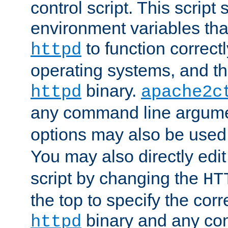
control script. This script 
environment variables tha
to function correc
httpd
operating systems, and t
binary.
httpd
apache2c
any command line argume
options may also be used
You may also directly edi
script by changing the
HT
the top to specify the corr
binary and any co
httpd