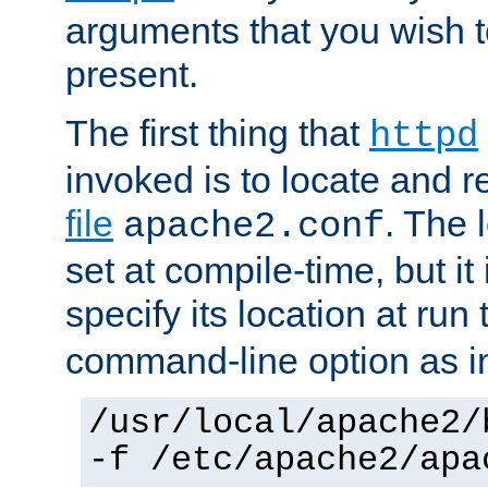
arguments that you wish 
present.
The first thing that
httpd
invoked is to locate and 
file
. The l
apache2.conf
set at compile-time, but it 
specify its location at run
command-line option as i
/usr/local/apache2/
-f /etc/apache2/apa