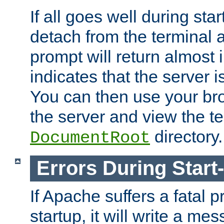
If all goes well during star
detach from the terminal
prompt will return almost 
indicates that the server 
You can then use your br
the server and view the te
directory.
DocumentRoot
Errors During Start
If Apache suffers a fatal 
startup, it will write a me