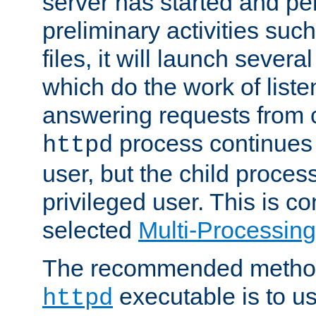
server has started and pe
preliminary activities suc
files, it will launch severa
which do the work of liste
answering requests from c
process continues 
httpd
user, but the child proces
privileged user. This is co
selected
Multi-Processin
The recommended method 
executable is to u
httpd