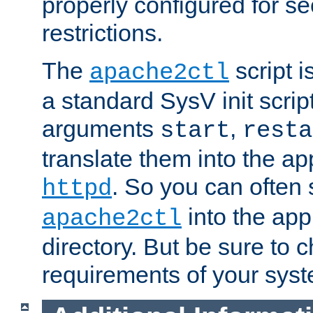
properly configured for s
restrictions.
The
script i
apache2ctl
a standard SysV init script
arguments
,
start
resta
translate them into the ap
. So you can often 
httpd
into the appr
apache2ctl
directory. But be sure to 
requirements of your sys