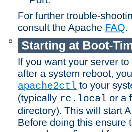
For further trouble-shootin
consult the Apache
FAQ
.
Starting at Boot-Ti
If you want your server to
after a system reboot, you
to your syst
apache2ctl
(typically
or a f
rc.local
directory). This will start
Before doing this ensure t