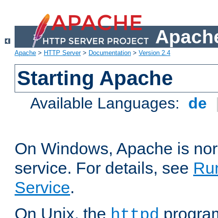
Apache
Apache
>
HTTP Server
>
Documentation
>
Version 2.4
Starting Apache
Available Languages:
de
On Windows, Apache is nor
service. For details, see
Ru
Service
.
On Unix, the
program
httpd