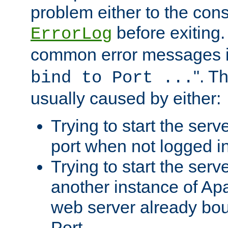
problem either to the cons
before exiting.
ErrorLog
common error messages i
". T
bind to Port ...
usually caused by either:
Trying to start the serv
port when not logged in
Trying to start the serv
another instance of Ap
web server already bo
Port.