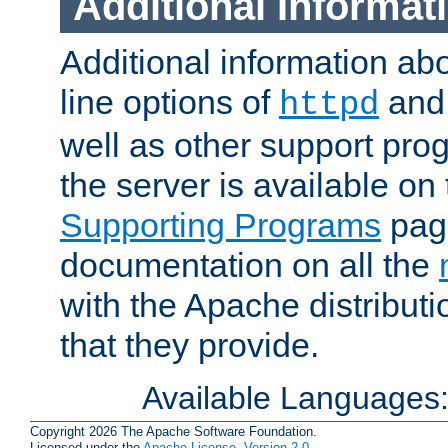
Additional Informat
Additional information a
line options of
an
httpd
well as other support pro
the server is available on
Supporting Programs
page
documentation on all the
with the Apache distribut
that they provide.
Available Languages
Copyright 2026 The Apache Software Foundation.
Licensed under the
Apache License, Version 2.0
.