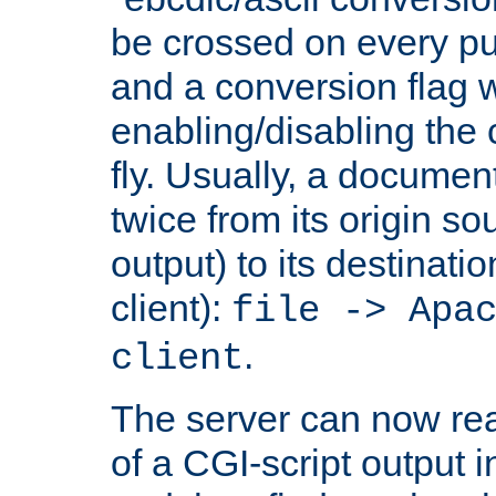
be crossed on every put
and a conversion flag 
enabling/disabling the
fly. Usually, a documen
twice from its origin so
output) to its destinati
client):
file -> Apa
.
client
The server can now rea
of a CGI-script output