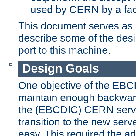
used by CERN by a fact
This document serves as a
describe some of the desi
port to this machine.
Design Goals
One objective of the EBC
maintain enough backward
the (EBCDIC) CERN serve
transition to the new serv
easy. This required the ad