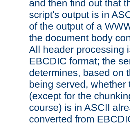
and then find out that 
script's output is in ASC
of the output of a WW
the document body con
All header processing i
EBCDIC format; the se
determines, based on 
being served, whether
(except for the chunkin
course) is in ASCII alr
converted from EBCDI