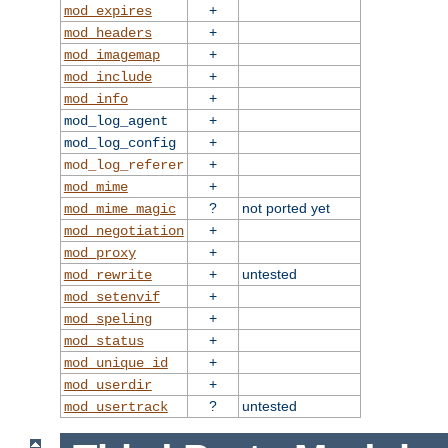
+
mod_expires
+
mod_headers
+
mod_imagemap
+
mod_include
+
mod_info
+
mod_log_agent
+
mod_log_config
+
mod_log_referer
+
mod_mime
?
not ported yet
mod_mime_magic
+
mod_negotiation
+
mod_proxy
+
untested
mod_rewrite
+
mod_setenvif
+
mod_speling
+
mod_status
+
mod_unique_id
+
mod_userdir
?
untested
mod_usertrack