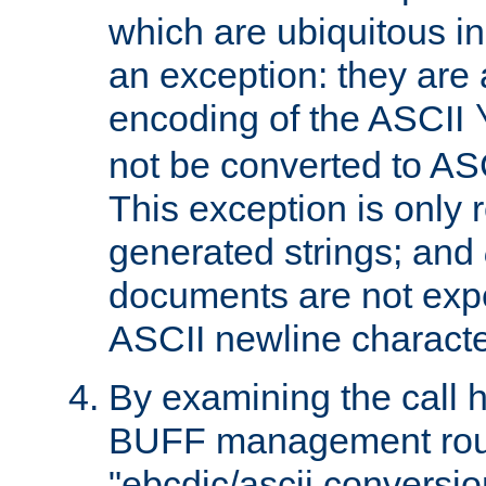
which are ubiquitous in
an exception: they are 
encoding of the ASCII
not be converted to AS
This exception is only r
generated strings; and
documents are not expe
ASCII newline characte
By examining the call h
BUFF management rout
"ebcdic/ascii conversi