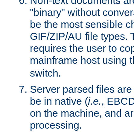
Non-text documents ar
"binary" without conve
be the most sensible cho
GIF/ZIP/AU file types. 
requires the user to co
mainframe host using t
switch.
Server parsed files ar
be in native (
i.e.
, EBCD
on the machine, and ar
processing.