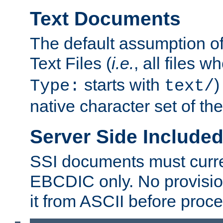
Text Documents
The default assumption of 
Text Files (
i.e.
, all files 
starts with
)
Type:
text/
native character set of t
Server Side Includ
SSI documents must curre
EBCDIC only. No provisio
it from ASCII before proce