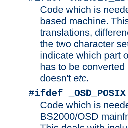
Code which is need
based machine. This
translations, differen
the two character se
indicate which part 
has to be converted
doesn't
etc.
#ifdef _OSD_POSIX
Code which is need
BS2000/OSD mainfra
This deals with inclu