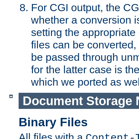
For CGI output, the CG
whether a conversion i
setting the appropriate
files can be converted,
be passed through unm
for the latter case is
which we ported as wel
Document Storage 
Binary Files
All files with a
Content-