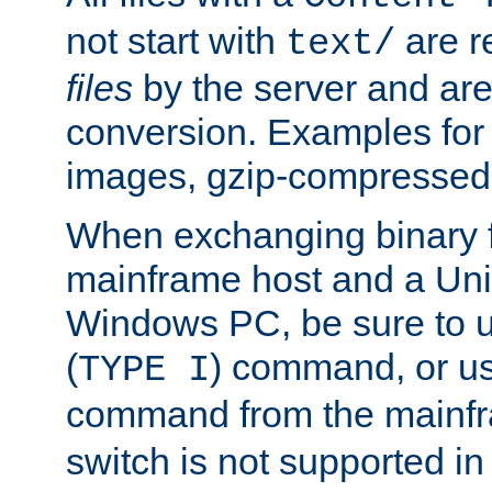
not start with
are r
text/
files
by the server and are
conversion. Examples for 
images, gzip-compressed f
When exchanging binary f
mainframe host and a Uni
Windows PC, be sure to us
(
) command, or u
TYPE I
command from the mainfr
switch is not supported in