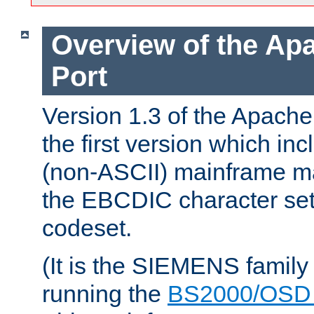
Overview of the A
Port
Version 1.3 of the Apac
the first version which inc
(non-ASCII) mainframe m
the EBCDIC character set 
codeset.
(It is the SIEMENS family
running the
BS2000/OSD 