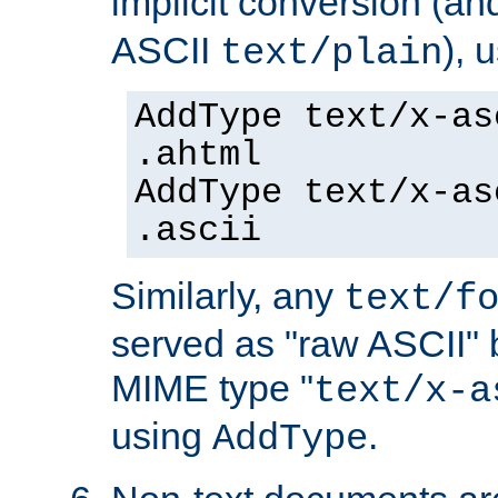
implicit conversion (an
ASCII
), 
text/plain
AddType text/x-as
.ahtml
AddType text/x-as
.ascii
Similarly, any
text/f
served as "raw ASCII" 
MIME type "
text/x-a
using
.
AddType