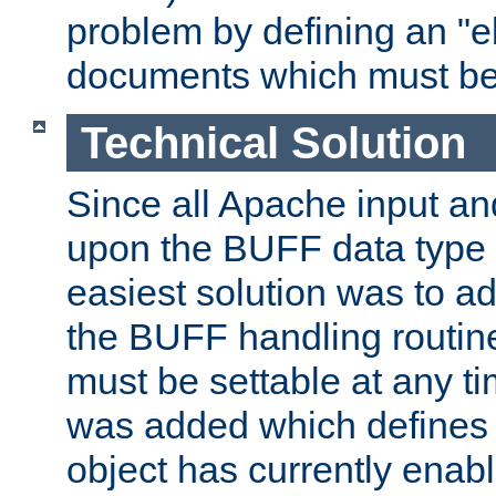
problem by defining an "eb
documents which must be
Technical Solution
Since all Apache input an
upon the BUFF data type 
easiest solution was to a
the BUFF handling routin
must be settable at any t
was added which defines
object has currently enab