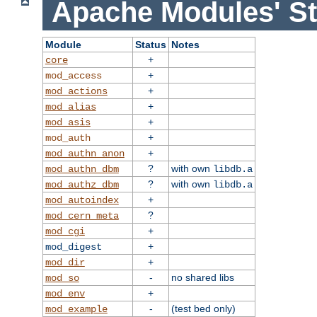
Apache Modules' St
Module
Status
Notes
+
core
+
mod_access
+
mod_actions
+
mod_alias
+
mod_asis
+
mod_auth
+
mod_authn_anon
?
with own
mod_authn_dbm
libdb.a
?
with own
mod_authz_dbm
libdb.a
+
mod_autoindex
?
mod_cern_meta
+
mod_cgi
+
mod_digest
+
mod_dir
-
no shared libs
mod_so
+
mod_env
-
(test bed only)
mod_example