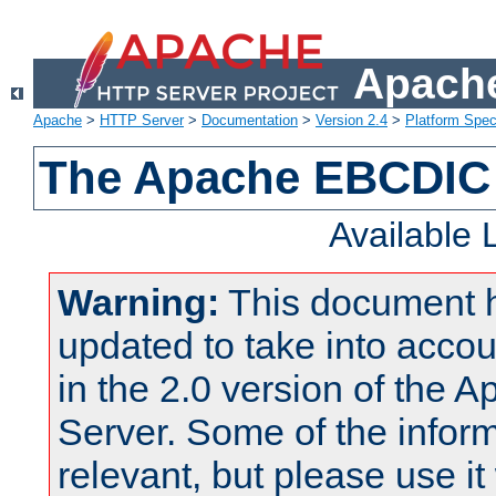
Apache
Apache
>
HTTP Server
>
Documentation
>
Version 2.4
>
Platform Spec
The Apache EBCDIC 
Available
Warning:
This document 
updated to take into acc
in the 2.0 version of the
Server. Some of the inform
relevant, but please use it