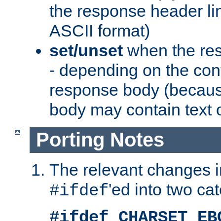
the response header li
ASCII format)
set/unset
when the res
- depending on the cont
response body (becaus
body may contain text or
Porting Notes
The relevant changes i
'ed into two ca
#ifdef
#ifdef CHARSET_EB