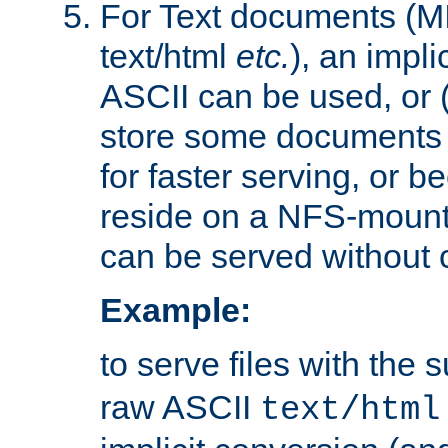
For Text documents (MI
text/html
etc.
), an impli
ASCII can be used, or (i
store some documents 
for faster serving, or b
reside on a NFS-mounte
can be served without 
Example:
to serve files with the s
raw ASCII
text/html