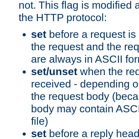
not. This flag is modified 
the HTTP protocol:
set
before a request is
the request and the re
are always in ASCII fo
set/unset
when the req
received - depending o
the request body (beca
body may contain ASCII
file)
set
before a reply head