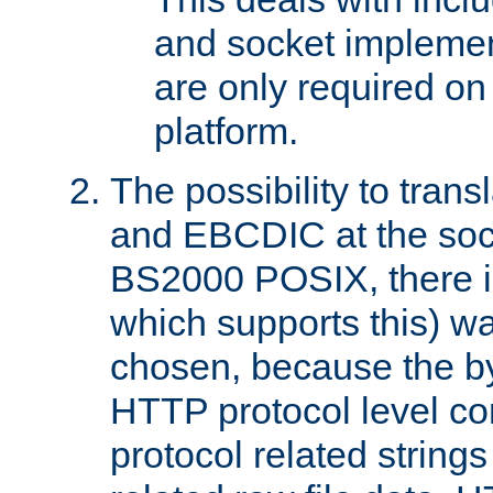
and socket implemen
are only required 
platform.
The possibility to tran
and EBCDIC at the sock
BS2000 POSIX, there is
which supports this) wa
chosen, because the by
HTTP protocol level con
protocol related string