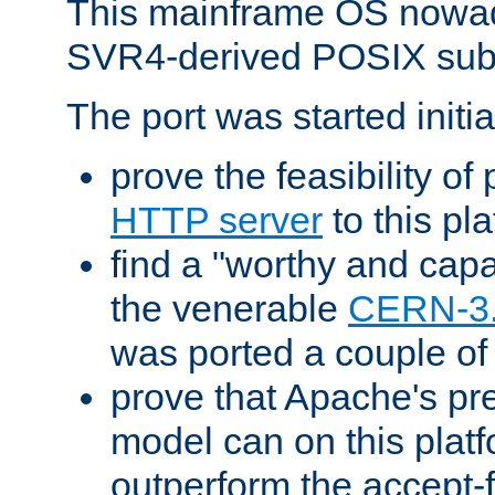
This mainframe OS nowad
SVR4-derived POSIX sub
The port was started initia
prove the feasibility of
HTTP server
to this pl
find a "worthy and cap
the venerable
CERN-3
was ported a couple of
prove that Apache's pr
model can on this platf
outperform the accept-