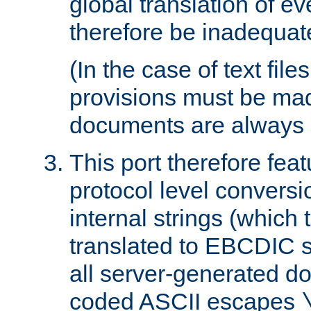
global translation of e
therefore be inadequat
(In the case of text file
provisions must be ma
documents are always 
This port therefore feat
protocol level conversio
internal strings (which
translated to EBCDIC st
all server-generated d
coded ASCII escapes