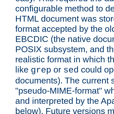
configurable method to de
HTML document was stored
format accepted by the old
EBCDIC (the native docum
POSIX subsystem, and the
realistic format in which 
like
or
could op
grep
sed
documents). The current so
"pseudo-MIME-format" whi
and interpreted by the Ap
below). Future versions m