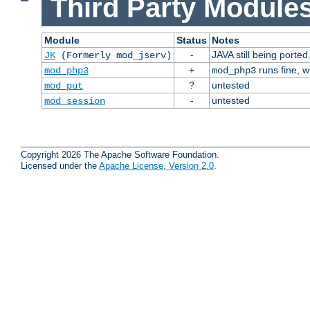
Third Party Modules
Module
Status
Notes
-
JAVA still being ported
JK
(Formerly mod_jserv)
+
runs fine, 
mod_php3
mod_php3
?
untested
mod_put
-
untested
mod_session
Copyright 2026 The Apache Software Foundation.
Licensed under the
Apache License, Version 2.0
.