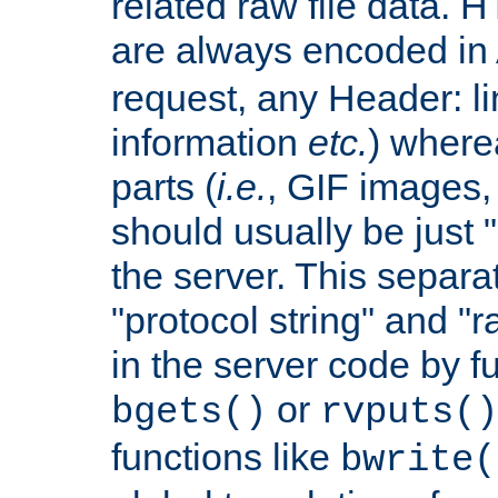
related raw file data. 
are always encoded in
request, any Header: l
information
etc.
) wherea
parts (
i.e.
, GIF images,
should usually be just
the server. This separ
"protocol string" and "r
in the server code by fu
or
bgets()
rvputs()
functions like
bwrite(