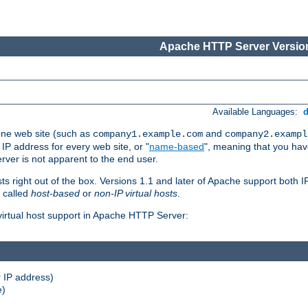
Apache HTTP Server Version
Available Languages:
one web site (such as
and
company1.example.com
company2.exampl
 IP address for every web site, or "
name-based
", meaning that you ha
rver is not apparent to the end user.
sts right out of the box. Versions 1.1 and later of Apache support both
o called
host-based
or
non-IP virtual hosts
.
 virtual host support in Apache HTTP Server:
 IP address)
e)