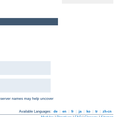
nd server names may help uncover
Available Languages:
de
|
en
|
fr
|
ja
|
ko
|
tr
|
zh-cn