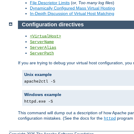
File Descriptor Limits
(or,
Too many log files
)
Dynamically Configured Mass Virtual Hosting
In-Depth Discussion of Virtual Host Matching
Configuration directives
<VirtualHost>
ServerName
ServerAlias
ServerPath
If you are trying to debug your virtual host configuration, you
Unix example
apache2ctl -S
Windows example
httpd.exe -S
This command will dump out a description of how Apache pars
configuration mistakes. (See the docs for the
program f
httpd