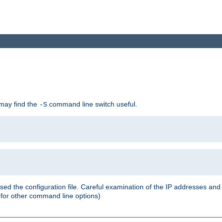
 may find the
command line switch useful.
-S
ed the configuration file. Careful examination of the IP addresses a
or other command line options)