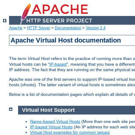
Apache
>
HTTP Server
>
Documentation
>
Version 2.4
Apache Virtual Host documentation
The term
Virtual Host
refers to the practice of running more than 
Virtual hosts can be "
IP-based
", meaning that you have a different
IP address. The fact that they are running on the same physical se
Apache was one of the first servers to support IP-based virtual ho
hosts (vhosts). The latter variant of virtual hosts is sometimes als
Below is a list of documentation pages which explain all details of
Virtual Host Support
Name-based Virtual Hosts
(More than one web site per
IP-based Virtual Hosts
(An IP address for each web sit
Virtual Host examples for common setups