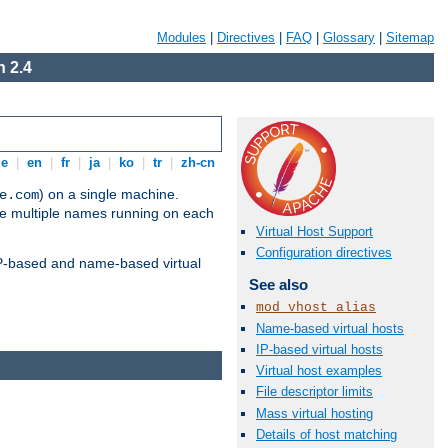
Modules
|
Directives
|
FAQ
|
Glossary
|
Sitemap
 2.4
de
|
en
|
fr
|
ja
|
ko
|
tr
|
zh-cn
) on a single machine.
e.com
ve multiple names running on each
Virtual Host Support
Configuration directives
 IP-based and name-based virtual
See also
mod_vhost_alias
Name-based virtual hosts
IP-based virtual hosts
Virtual host examples
File descriptor limits
Mass virtual hosting
Details of host matching