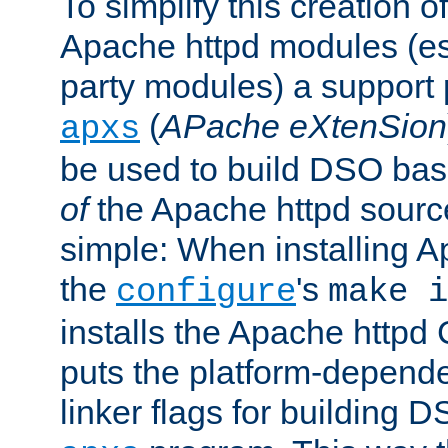
To simplify this creation o
Apache httpd modules (esp
party modules) a suppor
(
APache eXtenSion
apxs
be used to build DSO ba
of
the Apache httpd source
simple: When installing 
the
's
configure
make i
installs the Apache httpd 
puts the platform-depend
linker flags for building D