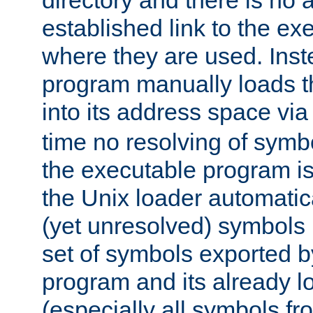
directory and there is no 
established link to the e
where they are used. Inst
program manually loads t
into its address space vi
time no resolving of symb
the executable program is
the Unix loader automatic
(yet unresolved) symbols
set of symbols exported b
program and its already l
(especially all symbols fr