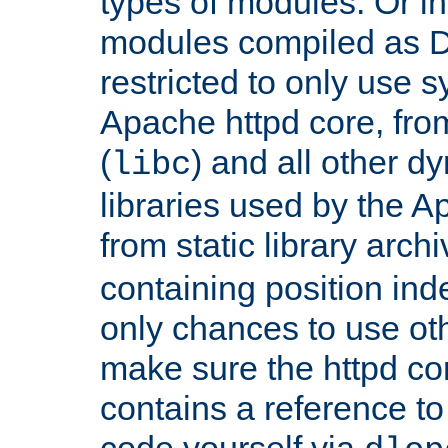
types of modules. Or in
modules compiled as D
restricted to only use 
Apache httpd core, from
(
) and all other dy
libc
libraries used by the A
from static library archi
containing position in
only chances to use oth
make sure the httpd cor
contains a reference to 
code yourself via