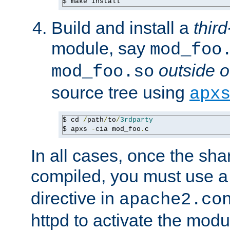
$ make install
Build and install a
third
module, say
mod_foo
outside o
mod_foo.so
source tree using
apx
$ cd 
/
path
/
to
/
3rdparty
$ apxs 
-
cia mod_foo
.
c
In all cases, once the sh
compiled, you must use 
directive in
apache2.co
httpd to activate the modu