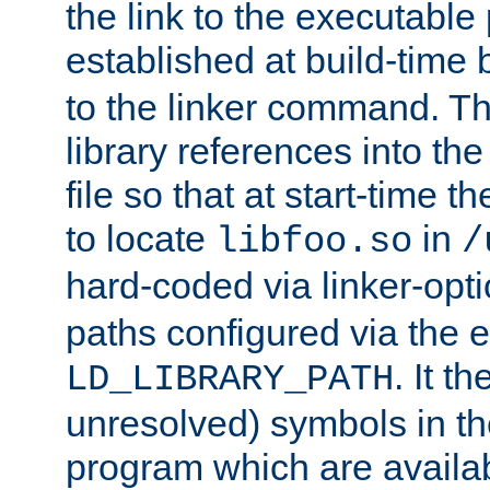
the link to the executable
established at build-time 
to the linker command. T
library references into t
file so that at start-time t
to locate
in
libfoo.so
/
hard-coded via linker-opti
paths configured via the 
. It t
LD_LIBRARY_PATH
unresolved) symbols in t
program which are availa