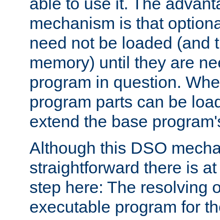
able to use it. The advant
mechanism is that option
need not be loaded (and 
memory) until they are n
program in question. Whe
program parts can be loa
extend the base program's 
Although this DSO mech
straightforward there is at 
step here: The resolving 
executable program for 