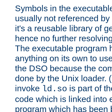
Symbols in the executabl
usually not referenced b
it's a reusable library of 
hence no further resolvin
The executable program 
anything on its own to us
the DSO because the comp
done by the Unix loader. (
invoke
is part of t
ld.so
code which is linked into
program which has been b