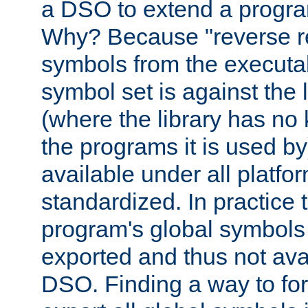
a DSO to extend a progra
Why? Because "reverse r
symbols from the executa
symbol set is against the 
(where the library has n
the programs it is used by
available under all platfo
standardized. In practice
program's global symbols 
exported and thus not avai
DSO. Finding a way to forc