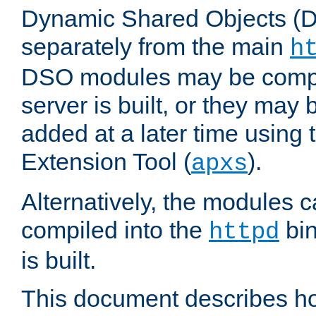
Dynamic Shared Objects (DS
separately from the main
h
DSO modules may be compil
server is built, or they may
added at a later time using
Extension Tool (
).
apxs
Alternatively, the modules c
compiled into the
bin
httpd
is built.
This document describes h