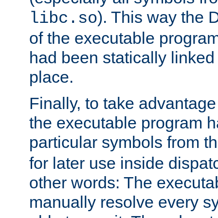
). This way the
libc.so
of the executable program'
had been statically linked w
place.
Finally, to take advantag
the executable program h
particular symbols from 
for later use inside dispa
other words: The executa
manually resolve every sy