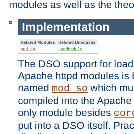
modules as well as the theo
Implementation
Related Modules
Related Directives
mod_so
LoadModule
The DSO support for loadi
Apache httpd modules is
named
which must
mod_so
compiled into the Apache h
only module besides
cor
put into a DSO itself. Pract