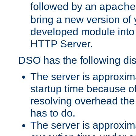
followed by an
apache
bring a new version of 
developed module into
HTTP Server.
DSO has the following di
The server is approxim
startup time because o
resolving overhead the
has to do.
The server is approxim