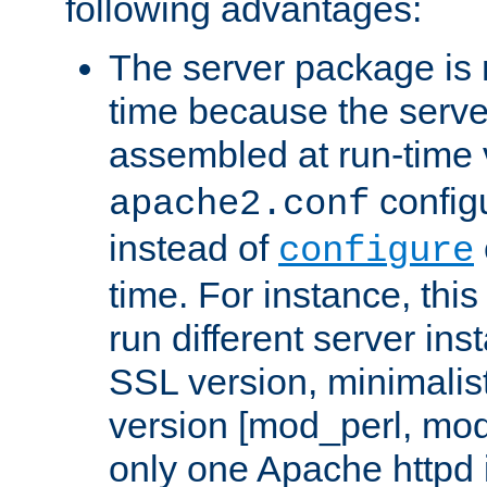
following advantages:
The server package is m
time because the serve
assembled at run-time
configu
apache2.conf
instead of
configure
time. For instance, this
run different server in
SSL version, minimalis
version [mod_perl, mo
only one Apache httpd i