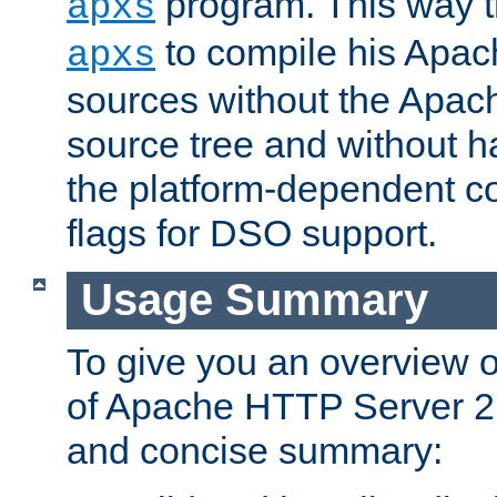
program. This way t
apxs
to compile his Apac
apxs
sources without the Apach
source tree and without ha
the platform-dependent co
flags for DSO support.
Usage Summary
To give you an overview 
of Apache HTTP Server 2.x
and concise summary: