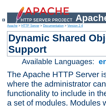
Apache
Apache
>
HTTP Server
>
Documentation
>
Version 2.4
Dynamic Shared Obj
Support
Available Languages:
e
The Apache HTTP Server is
where the administrator ca
functionality to include in t
a set of modules. Modules w