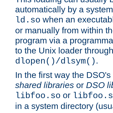
automatically by a syste
when an executabl
ld.so
or manually from within t
program via a programmat
to the Unix loader through
.
dlopen()/dlsym()
In the first way the DSO's
shared libraries
or
DSO li
or
libfoo.so
libfoo.s
in a system directory (usu