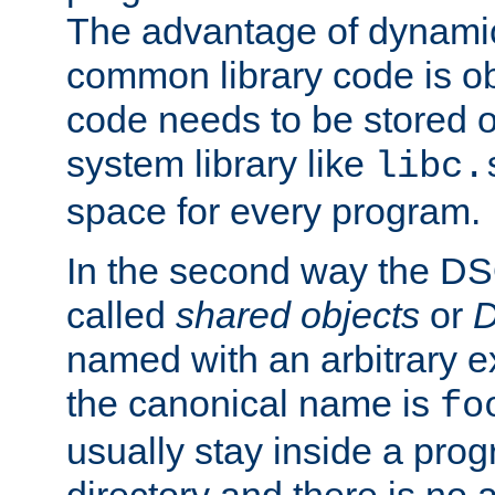
The advantage of dynamic
common library code is ob
code needs to be stored o
system library like
libc.
space for every program.
In the second way the DS
called
shared objects
or
D
named with an arbitrary e
the canonical name is
fo
usually stay inside a prog