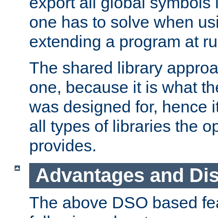
export all global symbols
one has to solve when us
extending a program at ru
The shared library approac
one, because it is what
was designed for, hence it
all types of libraries the 
provides.
Advantages and Di
The above DSO based fea