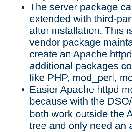
The server package ca
extended with third-pa
after installation. This i
vendor package mainta
create an Apache http
additional packages co
like PHP, mod_perl, m
Easier Apache httpd mo
because with the DSO/
both work outside the 
tree and only need an