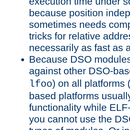
execution time under s
because position inde
sometimes needs comp
tricks for relative addr
necessarily as fast as 
Because DSO modules 
against other DSO-base
) on all platforms 
lfoo
based platforms usually
functionality while ELF
you cannot use the DS