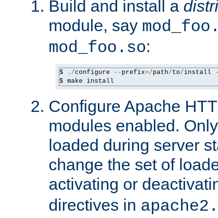
Build and install a
dist
module, say
mod_foo
:
mod_foo.so
$ 
./
configure 
--
prefix
=/
path
/
to
/
install 
$ make install
Configure Apache HTTP
modules enabled. Only 
loaded during server s
change the set of loa
activating or deactivat
directives in
apache2