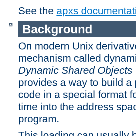
See the
apxs documentat
Background
On modern Unix derivative
mechanism called dynamic
Dynamic Shared Objects
provides a way to build a
code in a special format fo
time into the address spa
program.
This loading can usually 