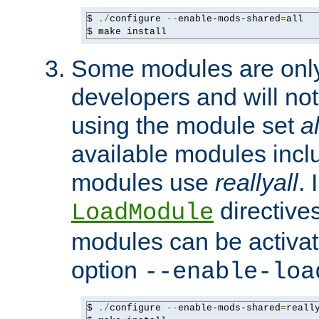
$ 
./
configure 
--
enable-mods-shared
=
all

$ make install
Some modules are only 
developers and will no
using the module set
al
available modules incl
modules use
reallyall
. 
directives 
LoadModule
modules can be activat
option
--enable-loa
$ 
./
configure 
--
enable-mods-shared
=
reall