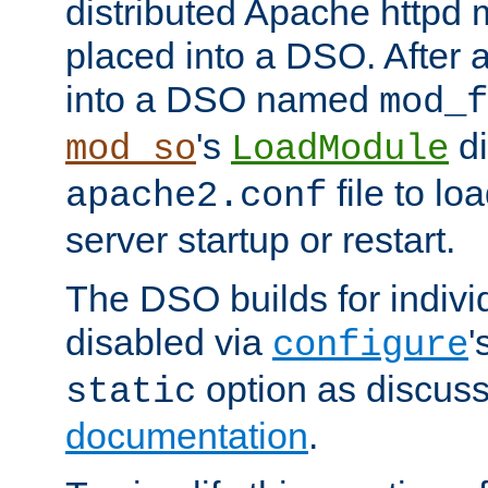
distributed Apache httpd 
placed into a DSO. After 
into a DSO named
mod_f
's
di
mod_so
LoadModule
file to lo
apache2.conf
server startup or restart.
The DSO builds for indiv
disabled via
'
configure
option as discuss
static
documentation
.