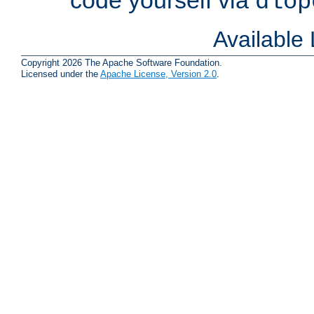
dlop
Available
Copyright 2026 The Apache Software Foundation.
Licensed under the
Apache License, Version 2.0
.