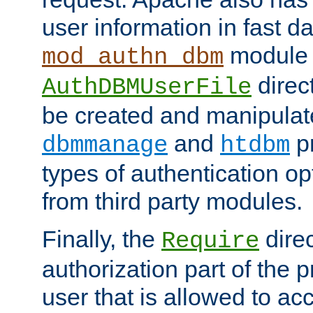
user information in fast d
module 
mod_authn_dbm
direc
AuthDBMUserFile
be created and manipulat
and
p
dbmmanage
htdbm
types of authentication op
from third party modules.
Finally, the
direc
Require
authorization part of the 
user that is allowed to acc