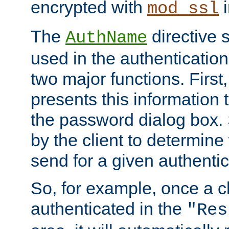
encrypted with
i
mod_ssl
The
directive 
AuthName
used in the authenticatio
two major functions. First,
presents this information t
the password dialog box. 
by the client to determin
send for a given authenti
So, for example, once a c
authenticated in the
"Res