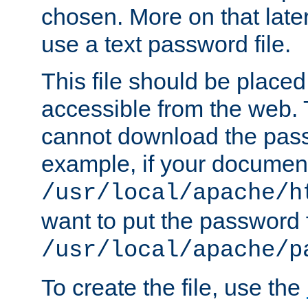
chosen. More on that later.
use a text password file.
This file should be plac
accessible from the web. T
cannot download the pass
example, if your document
/usr/local/apache/h
want to put the password f
/usr/local/apache/p
To create the file, use the