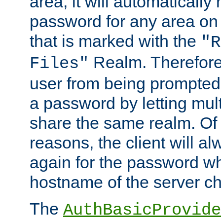
area, it will automatically
password for any area on
that is marked with the
"R
Realm. Therefore
Files"
user from being prompted
a password by letting mult
share the same realm. Of 
reasons, the client will a
again for the password w
hostname of the server c
The
AuthBasicProvide