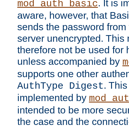
. It is 
mod_auth_basic
aware, however, that Basi
sends the password from t
server unencrypted. This
therefore not be used for 
unless accompanied by
m
supports one other authen
. Thi
AuthType Digest
implemented by
mod_au
intended to be more secur
the case and the connect