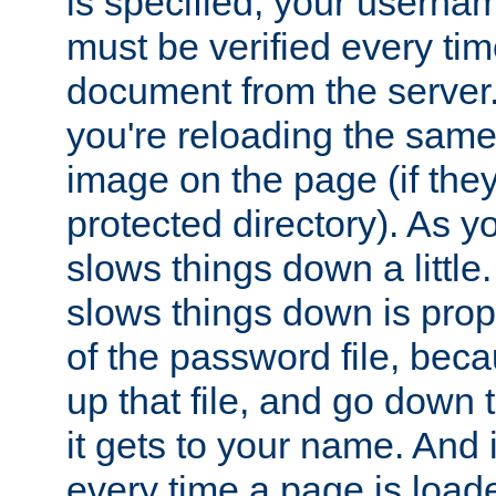
is specified, your usern
must be verified every ti
document from the server. 
you're reloading the same
image on the page (if the
protected directory). As y
slows things down a little
slows things down is propo
of the password file, beca
up that file, and go down th
it gets to your name. And i
every time a page is load