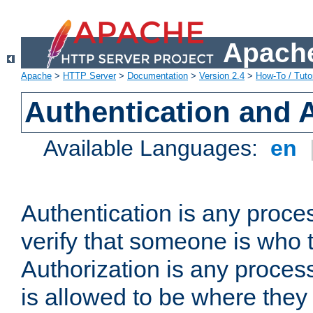
Apache
Apache
>
HTTP Server
>
Documentation
>
Version 2.4
>
How-To / Tutor
Authentication and 
Available Languages:
en
Authentication is any proce
verify that someone is who 
Authorization is any proce
is allowed to be where they 