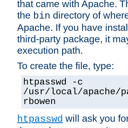
that came with Apache. Thi
the
directory of where
bin
Apache. If you have insta
third-party package, it ma
execution path.
To create the file, type:
htpasswd -c
/usr/local/apache/p
rbowen
will ask you f
htpasswd