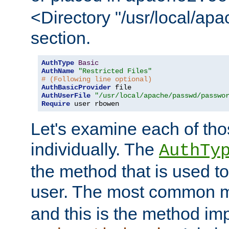
<Directory "/usr/local/ap
section.
AuthType
Basic
AuthName
"Restricted Files"
# (Following line optional)
AuthBasicProvider
AuthUserFile
"/usr/local/apache/passwd/passwo
Require
 user rbowen
Let's examine each of tho
individually. The
AuthTy
the method that is used to
user. The most common 
and this is the method i