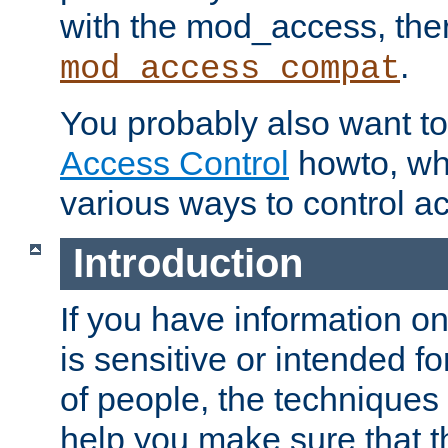
with the mod_access, the
.
mod_access_compat
You probably also want to 
Access Control
howto, wh
various ways to control ac
Introduction
If you have information on
is sensitive or intended f
of people, the techniques in
help you make sure that t