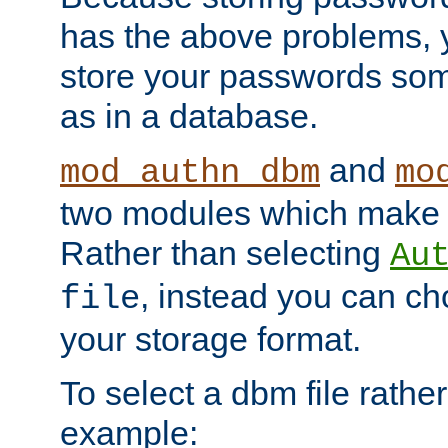
has the above problems, 
store your passwords so
as in a database.
and
mod_authn_dbm
mo
two modules which make t
Rather than selecting
Au
, instead you can c
file
your storage format.
To select a dbm file rather 
example: