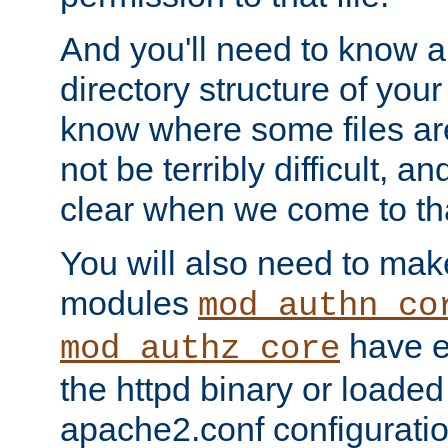
And you'll need to know a l
directory structure of your
know where some files are
not be terribly difficult, and
clear when we come to tha
You will also need to mak
modules
mod_authn_co
have ei
mod_authz_core
the httpd binary or loaded
apache2.conf configuration