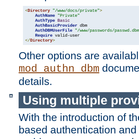
<
Directory
"/www/docs/private"
>
AuthName
"Private"
AuthType
Basic
AuthBasicProvider
 dbm

AuthDBMUserFile
"/www/passwords/passwd.db
Require
</
Directory
>
Other options are availabl
documen
mod_authn_dbm
details.
Using multiple prov
With the introduction of t
based authentication and 