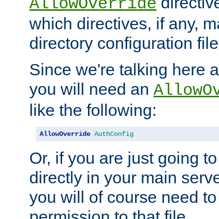
directiv
AllowOverride
which directives, if any, m
directory configuration file
Since we're talking here a
you will need an
AllowO
like the following:
AllowOverride
AuthConfig
Or, if you are just going to
directly in your main serve
you will of course need to
permission to that file.