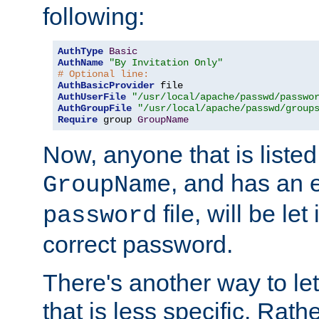
following:
AuthType
Basic
AuthName
"By Invitation Only"
# Optional line:
AuthBasicProvider
AuthUserFile
"/usr/local/apache/passwd/passwo
AuthGroupFile
"/usr/local/apache/passwd/group
Require
 group 
GroupName
Now, anyone that is listed
, and has an e
GroupName
file, will be let
password
correct password.
There's another way to let
that is less specific. Rath