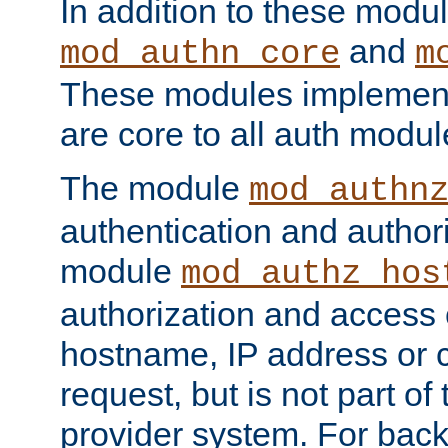
In addition to these modul
and
mod_authn_core
m
These modules implement 
are core to all auth modul
The module
mod_authn
authentication and author
module
mod_authz_hos
authorization and access 
hostname, IP address or ch
request, but is not part of
provider system. For back