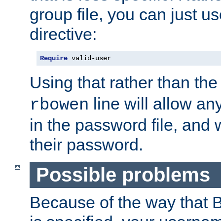
group file, you can just us
directive:
Require
 valid-user
Using that rather than th
line will allow any
rbowen
in the password file, and 
their password.
Possible problems
Because of the way that B