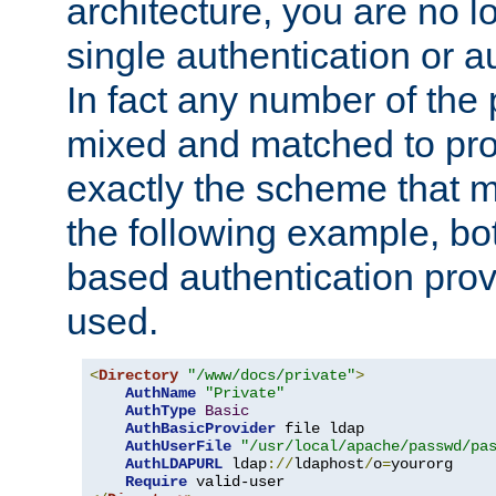
architecture, you are no l
single authentication or a
In fact any number of the
mixed and matched to pro
exactly the scheme that m
the following example, bo
based authentication prov
used.
<
Directory
"/www/docs/private"
>
AuthName
"Private"
AuthType
Basic
AuthBasicProvider
 file ldap

AuthUserFile
"/usr/local/apache/passwd/pa
AuthLDAPURL
 ldap
://
ldaphost
/
o
=
yourorg

Require