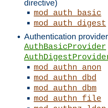
directive)
mod_auth_basic
mod_auth_digest
Authentication provider
AuthBasicProvider
AuthDigestProvide
mod_authn_anon
mod_authn_dbd
mod_authn_dbm
mod_authn_file