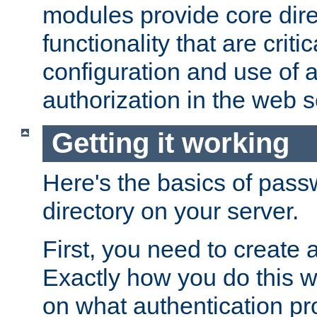
modules provide core dir
functionality that are critic
configuration and use of 
authorization in the web s
Getting it working
Here's the basics of pass
directory on your server.
First, you need to create 
Exactly how you do this w
on what authentication pr