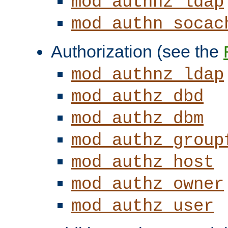
mod_authnz_ldap
mod_authn_socac
Authorization (see the
mod_authnz_ldap
mod_authz_dbd
mod_authz_dbm
mod_authz_group
mod_authz_host
mod_authz_owner
mod_authz_user