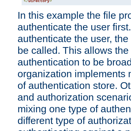
</
Directory
>
In this example the file pr
authenticate the user first. 
authenticate the user, the
be called. This allows the
authentication to be broa
organization implements 
of authentication store. O
and authorization scenar
mixing one type of authent
different type of authoriz