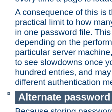
A consequence of this is t
practical limit to how ma
in one password file. This 
depending on the perform
particular server machine
to see slowdowns once y
hundred entries, and may 
different authentication m
Alternate password
Because storing passwords 