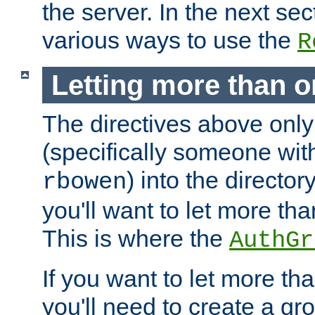
the server. In the next se
various ways to use the
R
Letting more than o
The directives above only
(specifically someone wi
) into the director
rbowen
you'll want to let more th
This is where the
AuthGr
If you want to let more th
you'll need to create a gro