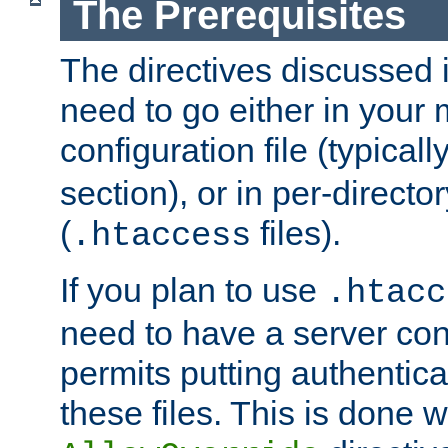
The Prerequisites
The directives discussed in
need to go either in your 
configuration file (typicall
section), or in per-director
(
files).
.htaccess
If you plan to use
.htacc
need to have a server conf
permits putting authenticat
these files. This is done w