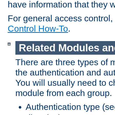
have information that they 
For general access control,
Control How-To
.
Related Modules an
There are three types of 
the authentication and au
You will usually need to 
module from each group.
Authentication type (s