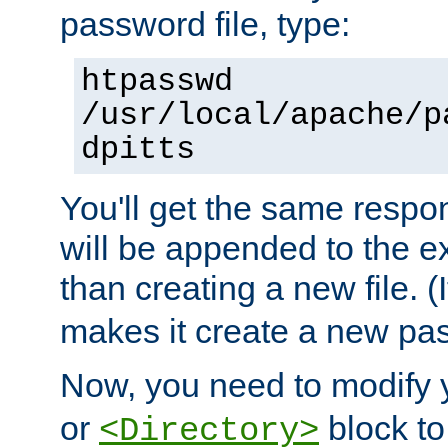
password file, type:
htpasswd
/usr/local/apache/p
dpitts
You'll get the same respon
will be appended to the exi
than creating a new file. (I
makes it create a new pas
Now, you need to modify
or
block to 
<Directory>