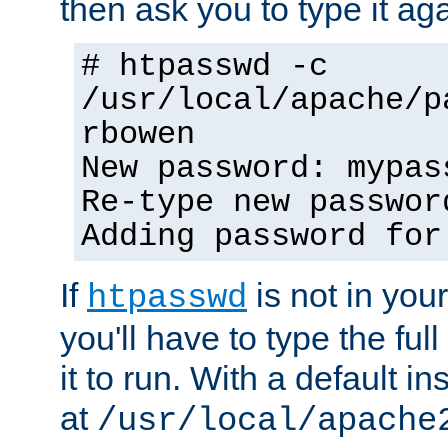
then ask you to type it aga
# htpasswd -c
/usr/local/apache/p
rbowen
New password: mypas
Re-type new passwor
Adding password for
If
is not in you
htpasswd
you'll have to type the full 
it to run. With a default ins
at
/usr/local/apache