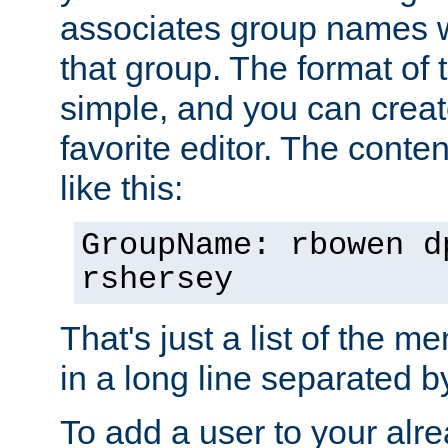
associates group names wit
that group. The format of th
simple, and you can create
favorite editor. The content
like this:
GroupName: rbowen d
rshersey
That's just a list of the 
in a long line separated 
To add a user to your alre