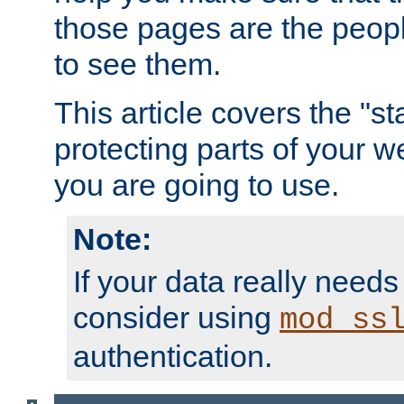
those pages are the peop
to see them.
This article covers the "s
protecting parts of your w
you are going to use.
Note:
If your data really needs
consider using
mod_ss
authentication.