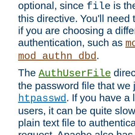
optional, since
is th
file
this directive. You'll need 
if you are choosing a diffe
authentication, such as
m
.
mod_authn_dbd
The
direc
AuthUserFile
the password file that we 
. If you have a
htpasswd
users, it can be quite slo
plain text file to authenti
request. Apache also has t