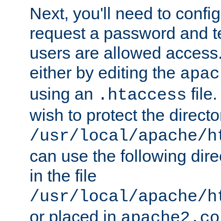
Next, you'll need to config
request a password and te
users are allowed access.
either by editing the
apac
using an
file
.htaccess
wish to protect the directo
/usr/local/apache/h
can use the following dire
in the file
/usr/local/apache/h
or placed in
apache2.co