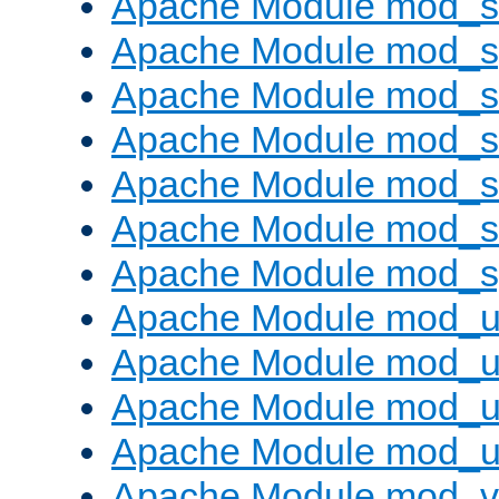
Apache Module mod_
Apache Module mod_s
Apache Module mod_s
Apache Module mod_s
Apache Module mod_su
Apache Module mod_s
Apache Module mod_s
Apache Module mod_u
Apache Module mod_u
Apache Module mod_us
Apache Module mod_u
Apache Module mod_v