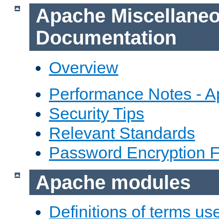
Apache Miscellane
Documentation
Overview
Performance Notes - 
Security Tips
Relevant Standards
Password Encryption 
Apache modules
Definitions of terms us