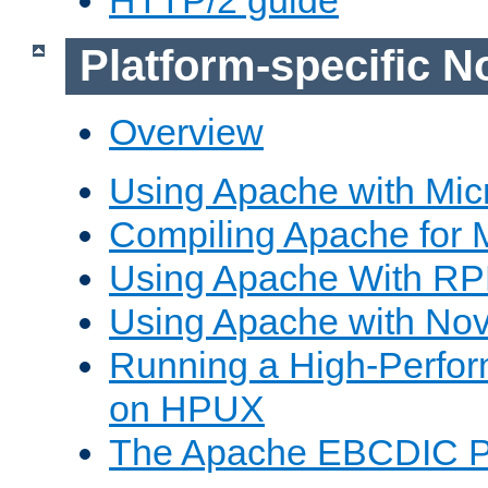
Platform-specific N
Overview
Using Apache with Mic
Compiling Apache for 
Using Apache With R
Using Apache with Nov
Running a High-Perfo
on HPUX
The Apache EBCDIC P