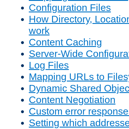
Configuration Files
How Directory, Locatio
work
Content Caching
Server-Wide Configura
Log Files
Mapping URLs to Files
Dynamic Shared Objec
Content Negotiation
Custom error response
Setting which address