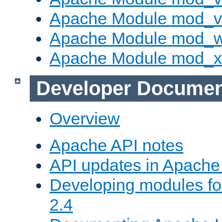
Apache Module mod_vh
Apache Module mod_
Apache Module mod_
Developer Documen
Overview
Apache API notes
API updates in Apach
Developing modules f
2.4