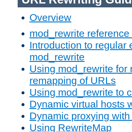
Overview
mod_rewrite reference
Introduction to regular
mod_rewrite
Using mod_rewrite for 
remapping of URLs
Using mod_rewrite to c
Dynamic virtual hosts 
Dynamic proxying with
Using RewriteMap