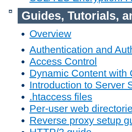
Guides, Tutorials,
Overview
Authentication and Aut
Access Control
Dynamic Content with
Introduction to Server 
.htaccess files
Per-user web directori
Reverse proxy setup g
HTTP/2 guide