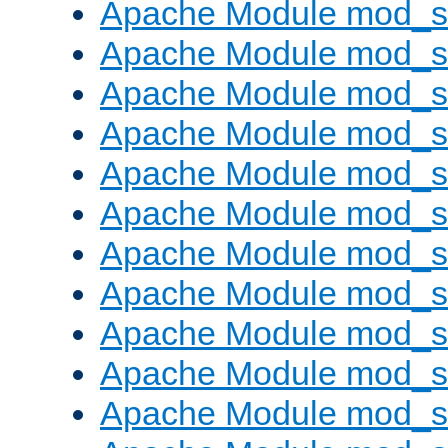
Apache Module mod_s
Apache Module mod_s
Apache Module mod_s
Apache Module mod_se
Apache Module mod_s
Apache Module mod_
Apache Module mod_
Apache Module mod_
Apache Module mod_
Apache Module mod_
Apache Module mod_s