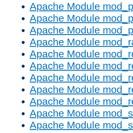
Apache Module mod_p
Apache Module mod_p
Apache Module mod_p
Apache Module mod_ra
Apache Module mod_re
Apache Module mod_r
Apache Module mod_r
Apache Module mod_r
Apache Module mod_re
Apache Module mod_
Apache Module mod_s