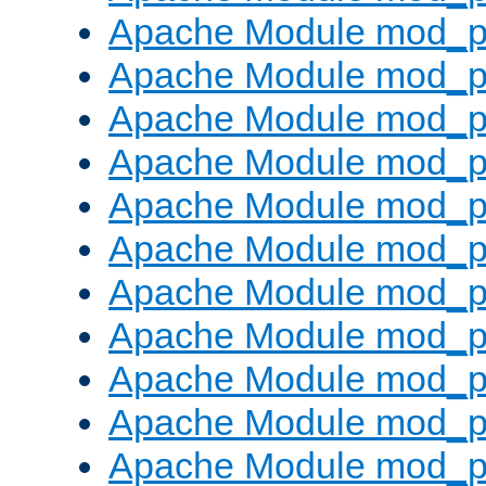
Apache Module mod_p
Apache Module mod_p
Apache Module mod_p
Apache Module mod_p
Apache Module mod_pr
Apache Module mod_p
Apache Module mod_p
Apache Module mod_p
Apache Module mod_p
Apache Module mod_p
Apache Module mod_p