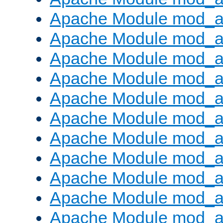
Apache Module mod_
Apache Module mod_au
Apache Module mod_a
Apache Module mod_a
Apache Module mod_a
Apache Module mod_a
Apache Module mod_a
Apache Module mod_
Apache Module mod_au
Apache Module mod_a
Apache Module mod_a