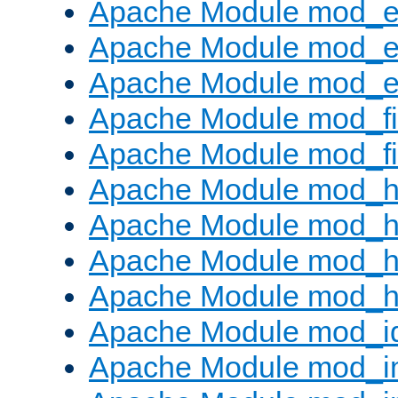
Apache Module mod_
Apache Module mod_e
Apache Module mod_ext
Apache Module mod_fi
Apache Module mod_fil
Apache Module mod_h
Apache Module mod_h
Apache Module mod_he
Apache Module mod_h
Apache Module mod_i
Apache Module mod_