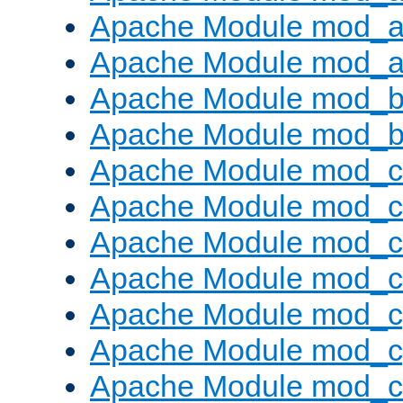
Apache Module mod_a
Apache Module mod_a
Apache Module mod_br
Apache Module mod_bu
Apache Module mod_
Apache Module mod_c
Apache Module mod_
Apache Module mod_c
Apache Module mod_c
Apache Module mod_c
Apache Module mod_ch