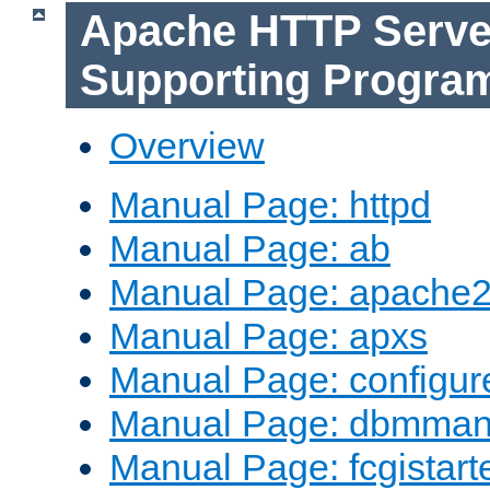
Apache HTTP Serve
Supporting Progra
Overview
Manual Page: httpd
Manual Page: ab
Manual Page: apache2
Manual Page: apxs
Manual Page: configur
Manual Page: dbmma
Manual Page: fcgistart