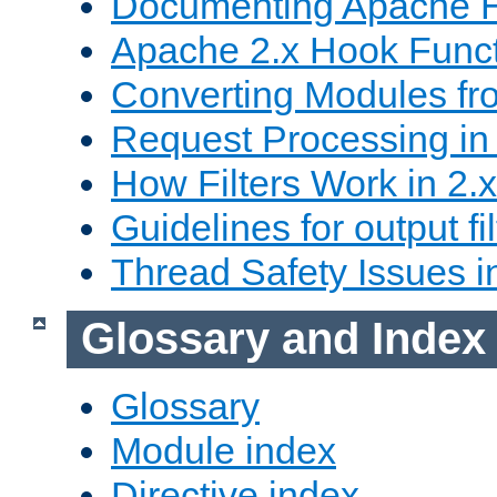
Documenting Apache
Apache 2.x Hook Func
Converting Modules fro
Request Processing in 
How Filters Work in 2.x
Guidelines for output fil
Thread Safety Issues i
Glossary and Index
Glossary
Module index
Directive index