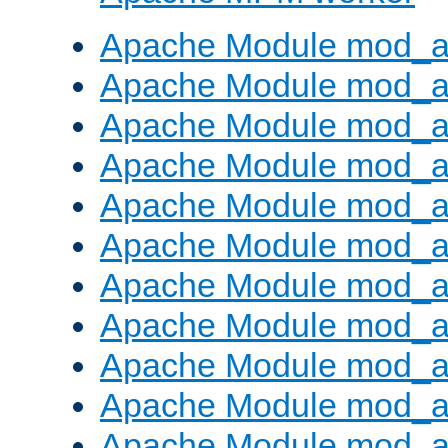
Apache Module mod_a
Apache Module mod_a
Apache Module mod_a
Apache Module mod_a
Apache Module mod_a
Apache Module mod_a
Apache Module mod_a
Apache Module mod_a
Apache Module mod_a
Apache Module mod_a
Apache Module mod_a