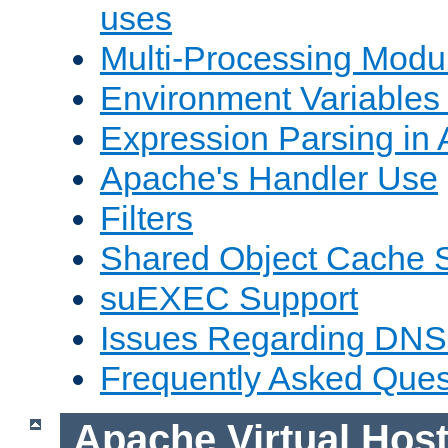
uses
Multi-Processing Mod
Environment Variables
Expression Parsing in
Apache's Handler Use
Filters
Shared Object Cache 
suEXEC Support
Issues Regarding DNS
Frequently Asked Ques
Apache Virtual Hos