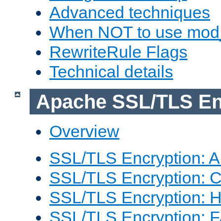
Advanced techniques
When NOT to use mod_
RewriteRule Flags
Technical details
Apache SSL/TLS En
Overview
SSL/TLS Encryption: An
SSL/TLS Encryption: Co
SSL/TLS Encryption: 
SSL/TLS Encryption: 