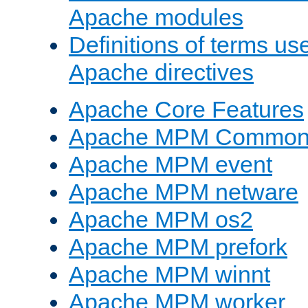
Apache modules
Definitions of terms us
Apache directives
Apache Core Features
Apache MPM Common D
Apache MPM event
Apache MPM netware
Apache MPM os2
Apache MPM prefork
Apache MPM winnt
Apache MPM worker