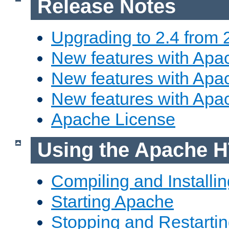
Release Notes
Upgrading to 2.4 from 
New features with Apac
New features with Apac
New features with Apa
Apache License
Using the Apache H
Compiling and Installi
Starting Apache
Stopping and Restartin