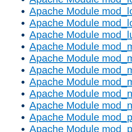
Apache Module mod_lo
Apache Module mod_l
Apache Module mod_l
Apache Module mod_
Apache Module mod_
Apache Module mod_
Apache Module mod_
Apache Module mod_ne
Apache Module mod_n
Apache Module mod_pr
Apache Module mod_p