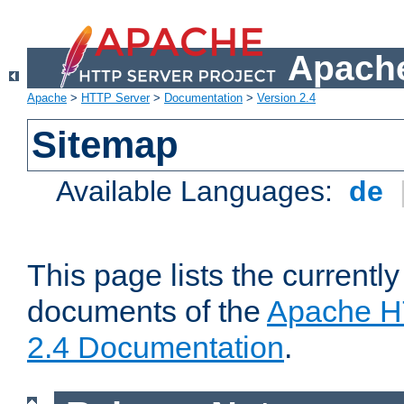
Apache
Apache
>
HTTP Server
>
Documentation
>
Version 2.4
Sitemap
Available Languages:
de
This page lists the currently
documents of the
Apache H
2.4 Documentation
.