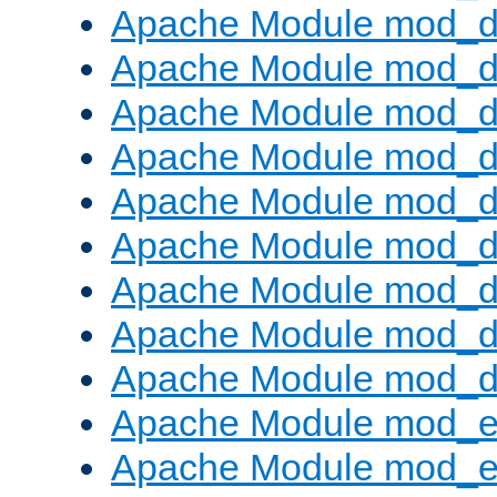
Apache Module mod_d
Apache Module mod_
Apache Module mod_d
Apache Module mod_d
Apache Module mod_
Apache Module mod_de
Apache Module mod_d
Apache Module mod_d
Apache Module mod_
Apache Module mod_
Apache Module mod_