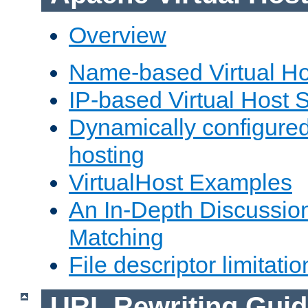
Overview
Name-based Virtual Ho
IP-based Virtual Host 
Dynamically configured
hosting
VirtualHost Examples
An In-Depth Discussion
Matching
File descriptor limitatio
URL Rewriting Guid