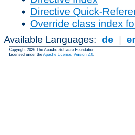
Directive Quick-Refer
Override class index fo
Available Languages:
de
|
e
Copyright 2026 The Apache Software Foundation.
Licensed under the
Apache License, Version 2.0
.