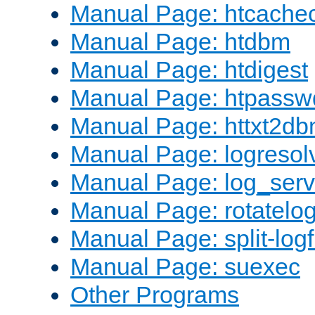
Manual Page: htcache
Manual Page: htdbm
Manual Page: htdigest
Manual Page: htpassw
Manual Page: httxt2d
Manual Page: logresol
Manual Page: log_serv
Manual Page: rotatelo
Manual Page: split-logf
Manual Page: suexec
Other Programs