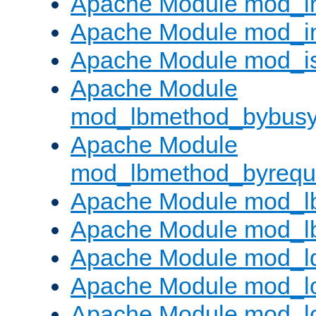
Apache Module mod_i
Apache Module mod_i
Apache Module mod_i
Apache Module
mod_lbmethod_bybus
Apache Module
mod_lbmethod_byrequ
Apache Module mod_lb
Apache Module mod_l
Apache Module mod_l
Apache Module mod_lo
Apache Module mod_l