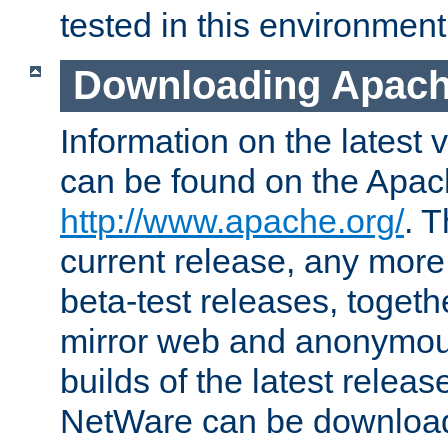
tested in this environment
Downloading Apach
Information on the latest 
can be found on the Apac
http://www.apache.org/
. T
current release, any more
beta-test releases, togethe
mirror web and anonymous 
builds of the latest releas
NetWare can be downloa