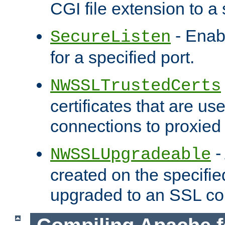
CGI file extension to a s
- Enab
SecureListen
for a specified port.
NWSSLTrustedCerts
certificates that are us
connections to proxied 
-
NWSSLUpgradeable
created on the specifie
upgraded to an SSL co