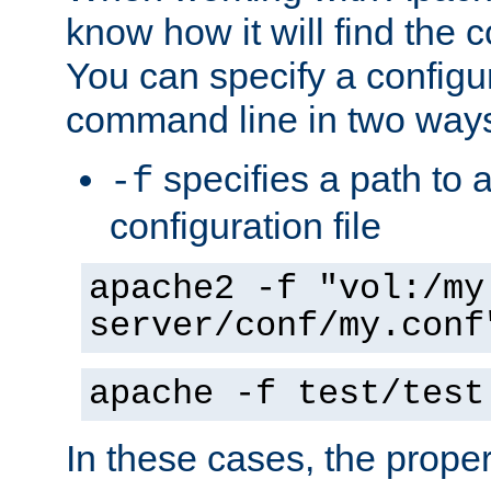
know how it will find the c
You can specify a configur
command line in two way
specifies a path to a
-f
configuration file
apache2 -f "vol:/my
server/conf/my.conf
apache -f test/test
In these cases, the prope