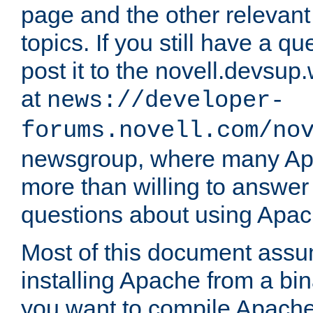
page and the other relevan
topics. If you still have a q
post it to the novell.devsup
at
news://developer-
forums.novell.com/no
newsgroup, where many Ap
more than willing to answe
questions about using Apa
Most of this document assu
installing Apache from a bina
you want to compile Apache 