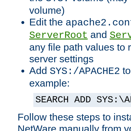
volume)
Edit the
apache2.con
and
ServerRoot
Ser
any file path values to 
server settings
Add
to
SYS:/APACHE2
example:
SEARCH ADD SYS:\A
Follow these steps to ins
NetWare manually from y