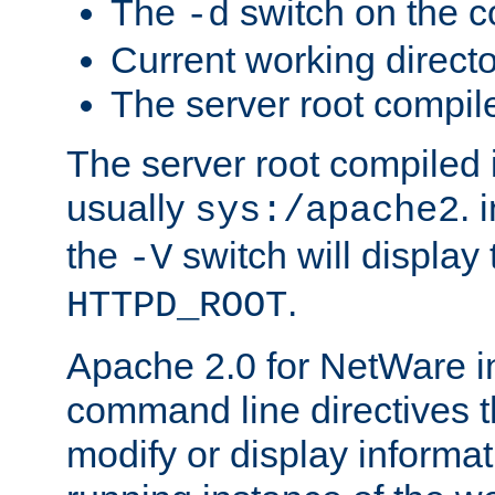
The
switch on the 
-d
Current working direct
The server root compile
The server root compiled i
usually
. 
sys:/apache2
the
switch will display 
-V
.
HTTPD_ROOT
Apache 2.0 for NetWare in
command line directives t
modify or display informat