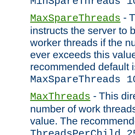
MinSpareThreads 1
- T
MaxSpareThreads
instructs the server to 
worker threads if the n
ever exceeds this valu
recommended default i
MaxSpareThreads 1
- This dir
MaxThreads
number of work thread
value. The recommende
ThreadsPerChild 2