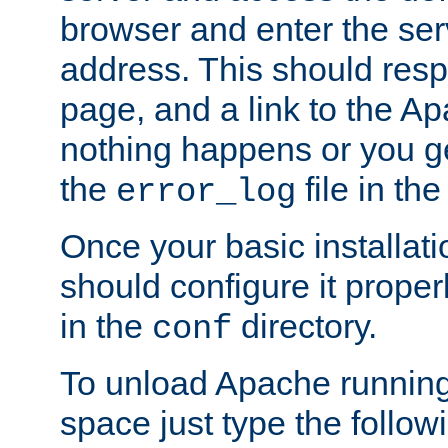
browser and enter the ser
address. This should res
page, and a link to the A
nothing happens or you get
the
file in th
error_log
Once your basic installati
should configure it properl
in the
directory.
conf
To unload Apache running
space just type the follow