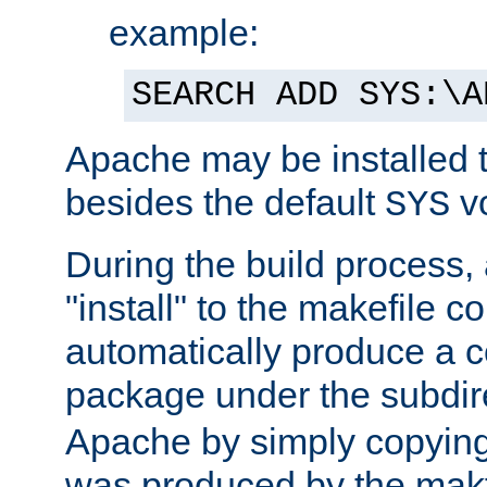
example:
SEARCH ADD SYS:\A
Apache may be installed 
besides the default
v
SYS
During the build process,
"install" to the makefile 
automatically produce a c
package under the subdir
Apache by simply copying 
was produced by the makfi