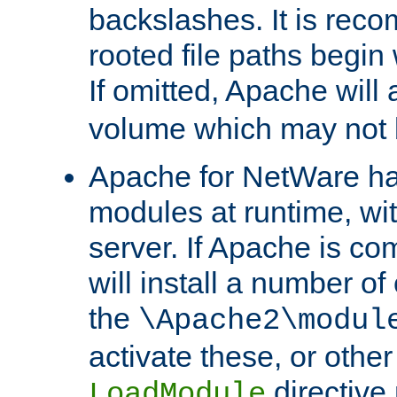
backslashes. It is rec
rooted file paths begi
If omitted, Apache wil
volume which may not b
Apache for NetWare has 
modules at runtime, wi
server. If Apache is com
will install a number of
the
\Apache2\modul
activate these, or othe
directive
LoadModule