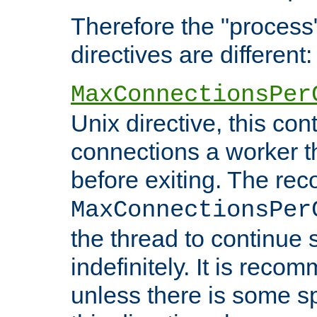
Therefore the "proce
directives are different:
MaxConnectionsPer
Unix directive, this co
connections a worker t
before exiting. The re
MaxConnectionsPer
the thread to continue 
indefinitely. It is re
unless there is some sp