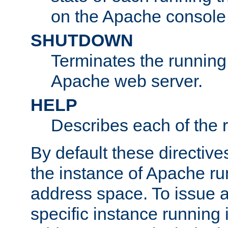
on the Apache console
SHUTDOWN
Terminates the running 
Apache web server.
HELP
Describes each of the r
By default these directive
the instance of Apache ru
address space. To issue a
specific instance running 