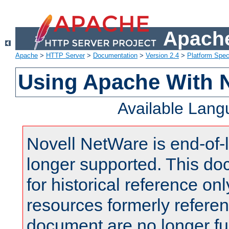
Apache
Apache
>
HTTP Server
>
Documentation
>
Version 2.4
>
Platform Spec
Using Apache With 
Available Lan
Novell NetWare is end-of-l
longer supported. This do
for historical reference onl
resources formerly referen
document are no longer fu