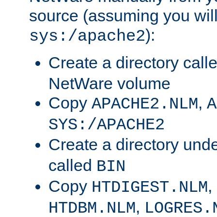
source (assuming you will 
):
sys:/apache2
Create a directory call
NetWare volume
Copy
,
APACHE2.NLM
A
SYS:/APACHE2
Create a directory und
called
BIN
Copy
,
HTDIGEST.NLM
,
HTDBM.NLM
LOGRES.