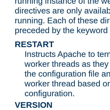
running instance of the w
directives are only availa
running. Each of these di
preceded by the keyword
RESTART
Instructs Apache to ter
worker threads as they
the configuration file a
worker thread based o
configuration.
VERSION