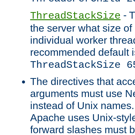
- T
ThreadStackSize
the server what size of 
individual worker threa
recommended default i
ThreadStackSize 6
The directives that acc
arguments must use N
instead of Unix names
Apache uses Unix-style
forward slashes must b