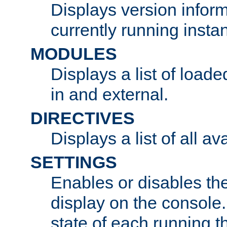
Displays version infor
currently running insta
MODULES
Displays a list of load
in and external.
DIRECTIVES
Displays a list of all av
SETTINGS
Enables or disables the
display on the console
state of each running t