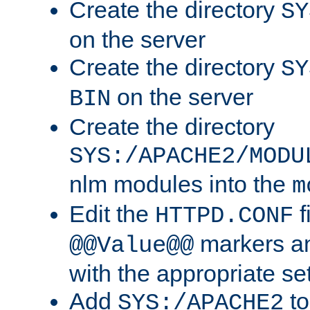
Create the directory
SY
on the server
Create the directory
SY
on the server
BIN
Create the directory
SYS:/APACHE2/MODU
nlm modules into the
m
Edit the
f
HTTPD.CONF
markers an
@@Value@@
with the appropriate se
Add
to
SYS:/APACHE2