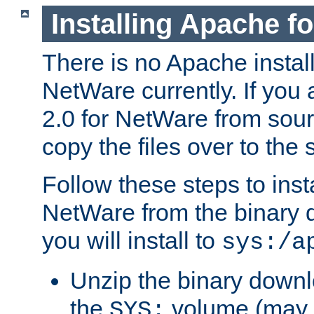
Installing Apache f
There is no Apache instal
NetWare currently. If you
2.0 for NetWare from sour
copy the files over to the
Follow these steps to ins
NetWare from the binary
you will install to
sys:/a
Unzip the binary downloa
the
volume (may b
SYS: