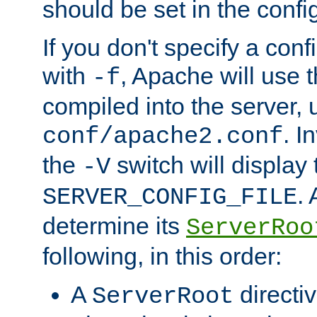
should be set in the config
If you don't specify a conf
with
, Apache will use 
-f
compiled into the server, 
. I
conf/apache2.conf
the
switch will display 
-V
.
SERVER_CONFIG_FILE
determine its
ServerRoo
following, in this order:
A
directi
ServerRoot