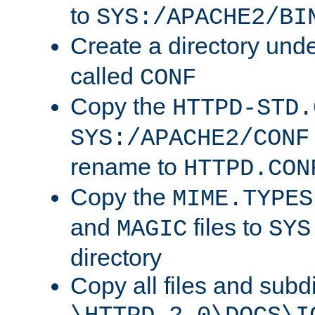
to
SYS:/APACHE2/BI
Create a directory und
called
CONF
Copy the
HTTPD-STD.
SYS:/APACHE2/CONF
rename to
HTTPD.CON
Copy the
MIME.TYPES
and
files to
MAGIC
SYS
directory
Copy all files and subdi