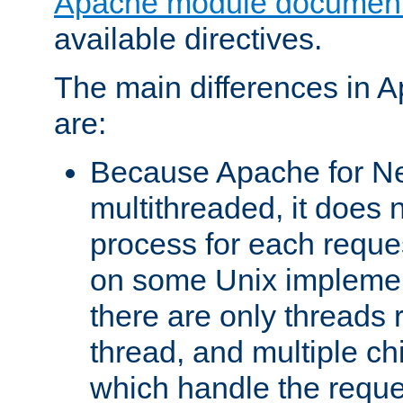
Apache module document
available directives.
The main differences in 
are:
Because Apache for Ne
multithreaded, it does 
process for each reque
on some Unix implemen
there are only threads 
thread, and multiple ch
which handle the reque