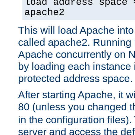
load address space 
apache2
This will load Apache int
called apache2. Running m
Apache concurrently on N
by loading each instance 
protected address space.
After starting Apache, it wi
80 (unless you changed 
in the configuration files)
server and access the def