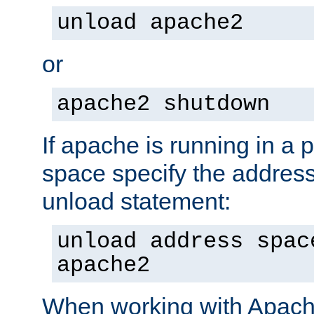
unload apache2
or
apache2 shutdown
If apache is running in a 
space specify the address
unload statement:
unload address spac
apache2
When working with Apache 