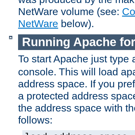
NetWare volume (see:
Co
NetWare
below).
Running Apache fo
To start Apache just type
console. This will load a
address space. If you pre
a protected address spac
the address space with th
follows: