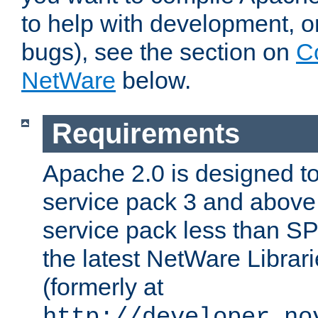
to help with development, o
bugs), see the section on
C
NetWare
below.
Requirements
Apache 2.0 is designed t
service pack 3 and above.
service pack less than SP
the latest NetWare Librari
(formerly at
http://developer.no