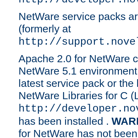
NetWare service packs ar
(formerly at
http://support.nove
Apache 2.0 for NetWare ca
NetWare 5.1 environment 
latest service pack or the 
NetWare Libraries for C (L
http://developer.no
has been installed .
WAR
for NetWare has not been 