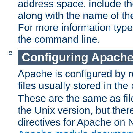
address space, include t
along with the name of th
For more information typ
the command line.
Configuring Apache
Apache is configured by r
files usually stored in the
These are the same as fil
the Unix version, but there
directives for Apache on