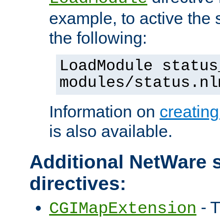
example, to active the
the following:
LoadModule status
modules/status.nl
Information on
creatin
is also available.
Additional NetWare s
directives:
- T
CGIMapExtension