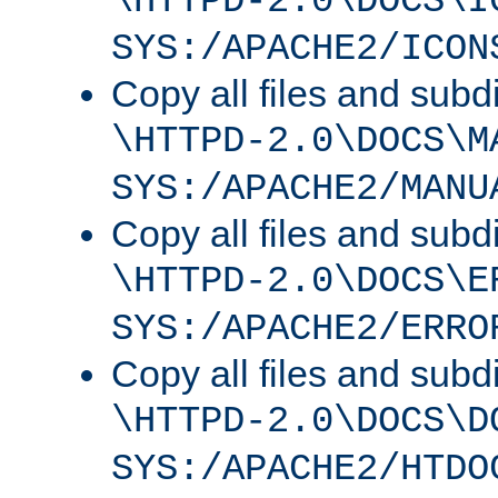
\HTTPD-2.0\DOCS\I
SYS:/APACHE2/ICON
Copy all files and subdi
\HTTPD-2.0\DOCS\M
SYS:/APACHE2/MANU
Copy all files and subdi
\HTTPD-2.0\DOCS\E
SYS:/APACHE2/ERRO
Copy all files and subdi
\HTTPD-2.0\DOCS\D
SYS:/APACHE2/HTDO