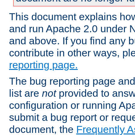
This document explains how 
and run Apache 2.0 under 
and above. If you find any b
contribute in other ways, p
reporting page.
The bug reporting page and
list are
not
provided to answ
configuration or running Ap
submit a bug report or reques
document, the
Frequently 