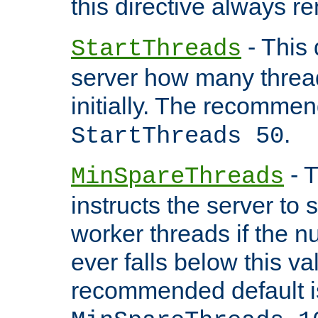
this directive always r
- This 
StartThreads
server how many threads
initially. The recommen
.
StartThreads 50
- T
MinSpareThreads
instructs the server to
worker threads if the n
ever falls below this va
recommended default i